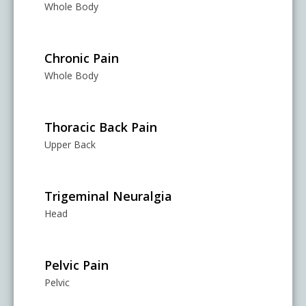
Whole Body
Chronic Pain
Whole Body
Thoracic Back Pain
Upper Back
Trigeminal Neuralgia
Head
Pelvic Pain
Pelvic