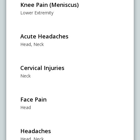
Knee Pain (Meniscus)
Lower Extremity
Acute Headaches
Head, Neck
Cervical Injuries
Neck
Face Pain
Head
Headaches
Head, Neck