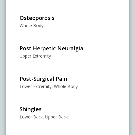
Osteoporosis
Whole Body
Post Herpetic Neuralgia
Upper Extremity
Post-Surgical Pain
Lower Extremity, Whole Body
Shingles
Lower Back, Upper Back