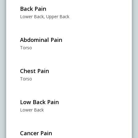
Back Pain
Lower Back, Upper Back
Abdominal Pain
Torso
Chest Pain
Torso
Low Back Pain
Lower Back
Cancer Pain