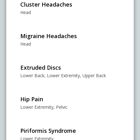
Cluster Headaches
Head
Migraine Headaches
Head
Extruded Discs
Lower Back, Lower Extremity, Upper Back
Hip Pain
Lower Extremity, Pelvic
Piriformis Syndrome
Lower Extremity