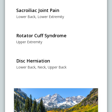
Sacroiliac Joint Pain
Lower Back, Lower Extremity
Rotator Cuff Syndrome
Upper Extremity
Disc Herniation
Lower Back, Neck, Upper Back