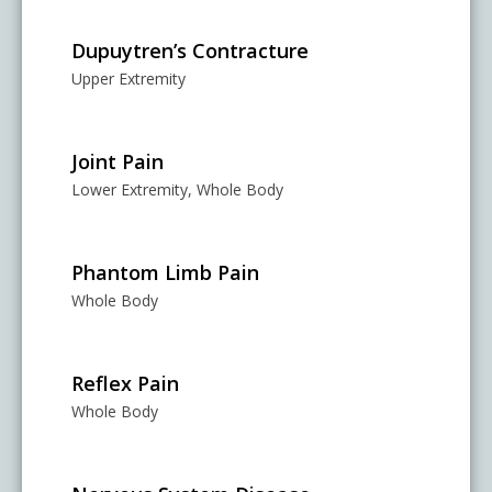
Dupuytren’s Contracture
Upper Extremity
Joint Pain
Lower Extremity, Whole Body
Phantom Limb Pain
Whole Body
Reflex Pain
Whole Body