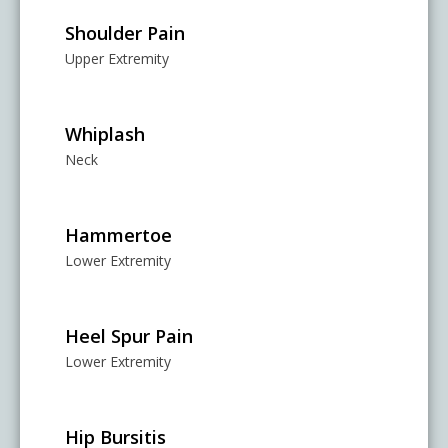
Shoulder Pain
Upper Extremity
Whiplash
Neck
Hammertoe
Lower Extremity
Heel Spur Pain
Lower Extremity
Hip Bursitis