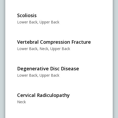
Scoliosis
Lower Back, Upper Back
Vertebral Compression Fracture
Lower Back, Neck, Upper Back
Degenerative Disc Disease
Lower Back, Upper Back
Cervical Radiculopathy
Neck