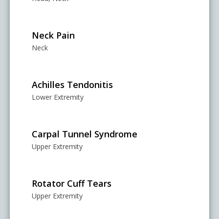
Neck Pain
Neck
Achilles Tendonitis
Lower Extremity
Carpal Tunnel Syndrome
Upper Extremity
Rotator Cuff Tears
Upper Extremity