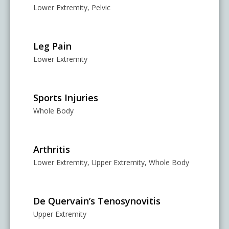
Lower Extremity, Pelvic
Leg Pain
Lower Extremity
Sports Injuries
Whole Body
Arthritis
Lower Extremity, Upper Extremity, Whole Body
De Quervain’s Tenosynovitis
Upper Extremity