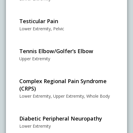
Testicular Pain
Lower Extremity, Pelvic
Tennis Elbow/Golfer’s Elbow
Upper Extremity
Complex Regional Pain Syndrome
(CRPS)
Lower Extremity, Upper Extremity, Whole Body
Diabetic Peripheral Neuropathy
Lower Extremity