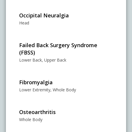
Occipital Neuralgia
Head
Failed Back Surgery Syndrome
(FBSS)
Lower Back, Upper Back
Fibromyalgia
Lower Extremity, Whole Body
Osteoarthritis
Whole Body