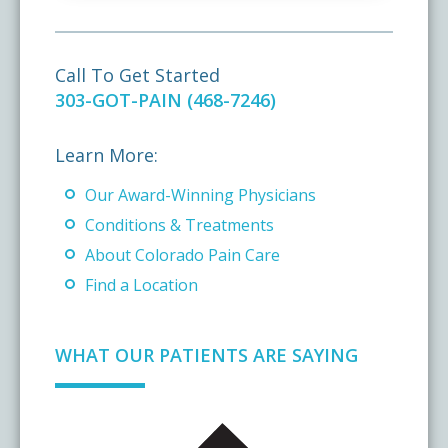
Call To Get Started
303-GOT-PAIN (468-7246)
Learn More:
Our Award-Winning Physicians
Conditions & Treatments
About Colorado Pain Care
Find a Location
WHAT OUR PATIENTS ARE SAYING