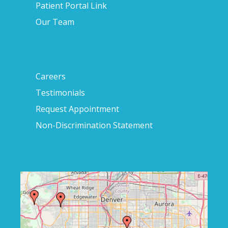
Patient Portal Link
Our Team
Careers
Testimonials
Request Appointment
Non-Discrimination Statement