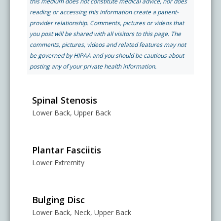
this medium does not constitute medical advice, nor does
Pay My Bill
reading or accessing this information create a patient-
What is a Pain Management Doctor?
Denver Pain Clinic
Colorado Pain Care Opioid Policy
provider relationship. Comments, pictures or videos that
you post will be shared with all visitors to this page. The
comments, pictures, videos and related features may not
Request Appointment
Value of Pain Management
CPC Sport & Spine at Lakewood
Price Transparency
be governed by HIPAA and you should be cautious about
posting any of your private health information.
Physical Therapy
CPC Sport & Spine at Denver
FAQs
Spinal Stenosis
Lower Back, Upper Back
Stem Cell Therapy
Castle Rock Pain Clinic
Sedation Guidelines
303 Got Pain
Plantar Fasciitis
Insurance Information
Lower Extremity
Testimonials
Bulging Disc
Lower Back, Neck, Upper Back
Live Events