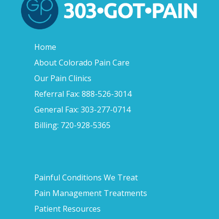
Home
About Colorado Pain Care
Our Pain Clinics
Referral Fax: 888-526-3014
General Fax: 303-277-0714
Billing: 720-928-5365
Painful Conditions We Treat
Pain Management Treatments
Patient Resources