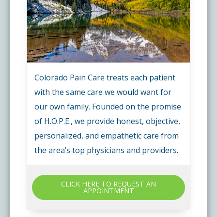
Colorado Pain Care treats each patient
with the same care we would want for
our own family. Founded on the promise
of H.O.P.E., we provide honest, objective,
personalized, and empathetic care from
the area’s top physicians and providers.
CLICK HERE TO REQUEST AN
APPOINTMENT