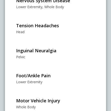
Nervous System Disease
Lower Extremity, Whole Body
Tension Headaches
Head
Inguinal Neuralgia
Pelvic
Foot/Ankle Pain
Lower Extremity
Motor Vehicle Injury
Whole Body