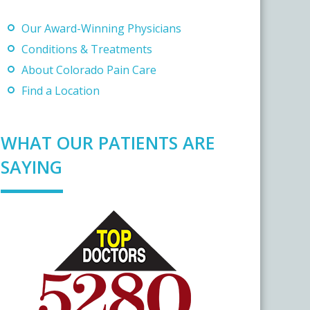
Our Award-Winning Physicians
Conditions & Treatments
About Colorado Pain Care
Find a Location
WHAT OUR PATIENTS ARE
SAYING