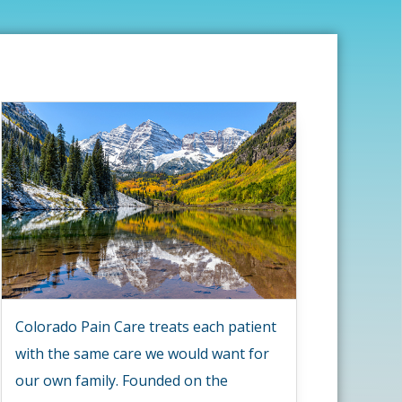
Colorado Pain Care treats each patient
with the same care we would want for
our own family. Founded on the