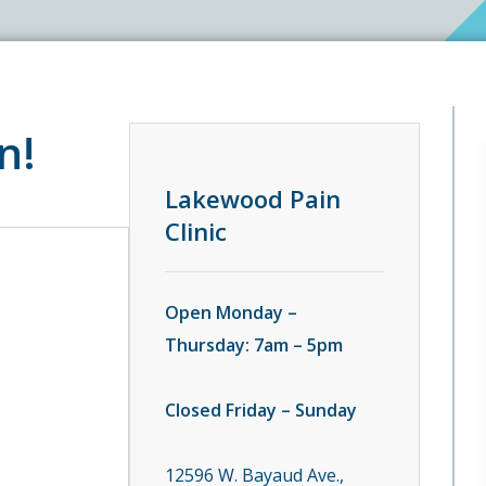
n!
Lakewood Pain
Clinic
Open Monday –
Thursday: 7am – 5pm
Closed Friday – Sunday
12596 W. Bayaud Ave.,