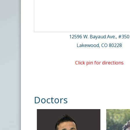
12596 W. Bayaud Ave., #350
Lakewood, CO 80228
Click pin for directions
Doctors