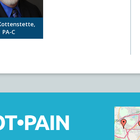
Kottenstette,
PA-C