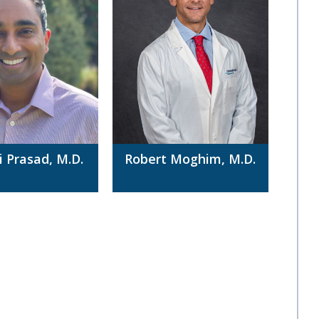
i Prasad, M.D.
Robert Moghim, M.D.