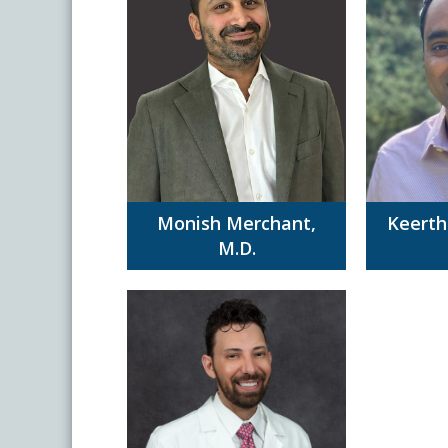
Monish Merchant,
Keerth
M.D.