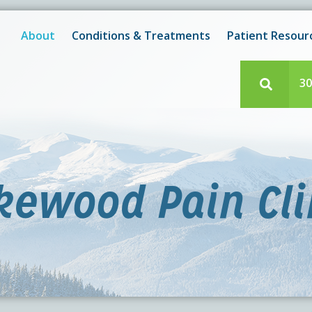
New! After-Hours Scheduling Available
 with scheduling or modifying appointments during working
About
Conditions & Treatments
Patient Resour
e team member? Our staff is always available during regul
30
kewood Pain Cli