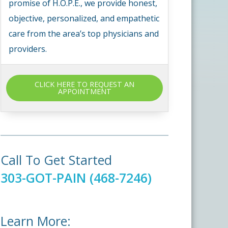
promise of H.O.P.E., we provide honest,
objective, personalized, and empathetic
care from the area’s top physicians and
providers.
CLICK HERE TO REQUEST AN
APPOINTMENT
Call To Get Started
303-GOT-PAIN (468-7246)
Learn More: