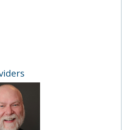
viders