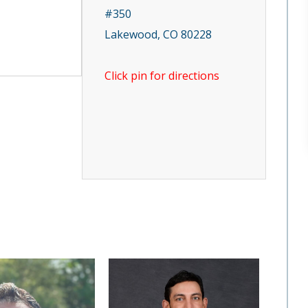
#350
Lakewood, CO 80228
Click pin for directions