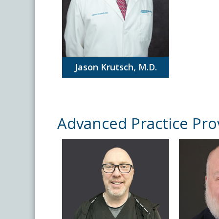
Jason Krutsch, M.D.
Advanced Practice Pro