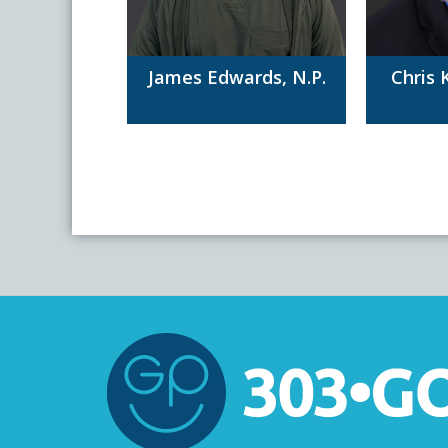
James Edwards, N.P.
Chris 