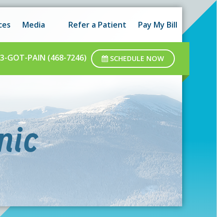
 hours as well as after-hours.
Got it!
ces
Media
Refer a Patient
Pay My Bill
ar business hours.
3-GOT-PAIN (468-7246)
SCHEDULE NOW
nic