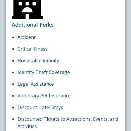
Additional Perks
Accident
Critical Illness
Hospital Indemnity
Identity Theft Coverage
Legal Assistance
Voluntary Pet Insurance
Discount Hotel Stays
Discounted Tickets to Attractions, Events, and
Activities