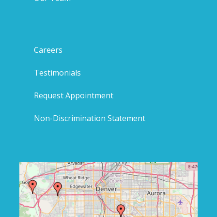
Careers
Testimonials
Request Appointment
Non-Discrimination Statement