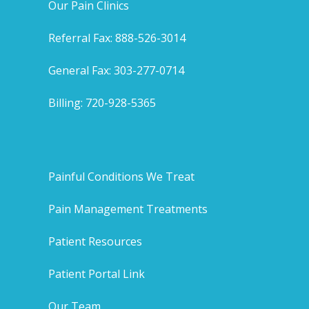
Our Pain Clinics
Referral Fax: 888-526-3014
General Fax: 303-277-0714
Billing: 720-928-5365
Painful Conditions We Treat
Pain Management Treatments
Patient Resources
Patient Portal Link
Our Team