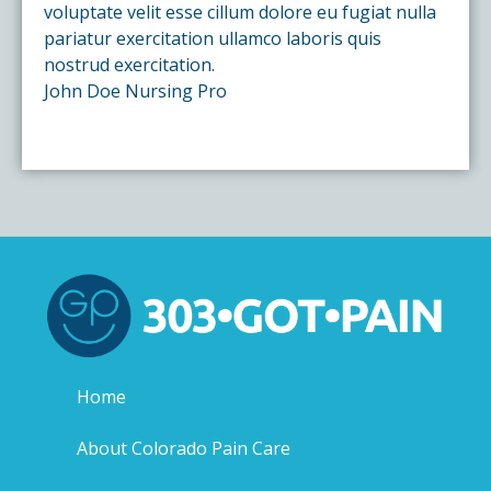
voluptate velit esse cillum dolore eu fugiat nulla
pariatur exercitation ullamco laboris quis
nostrud exercitation.
John Doe
Nursing Pro
Home
About Colorado Pain Care