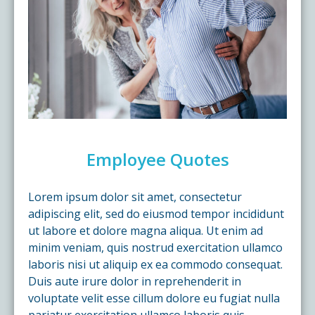
Employee Quotes
Lorem ipsum dolor sit amet, consectetur
adipiscing elit, sed do eiusmod tempor incididunt
ut labore et dolore magna aliqua. Ut enim ad
minim veniam, quis nostrud exercitation ullamco
laboris nisi ut aliquip ex ea commodo consequat.
Duis aute irure dolor in reprehenderit in
voluptate velit esse cillum dolore eu fugiat nulla
pariatur exercitation ullamco laboris quis