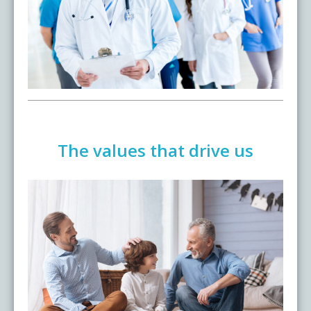
Testimonials
Live Events
The values that drive us