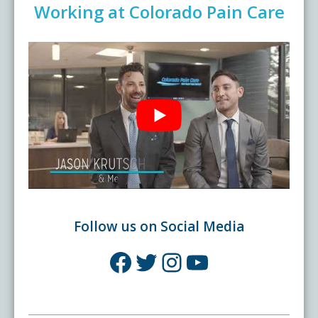
Working at Colorado Pain Care
Follow us on Social Media
Facebook
Twitter
Instagram
YouTube