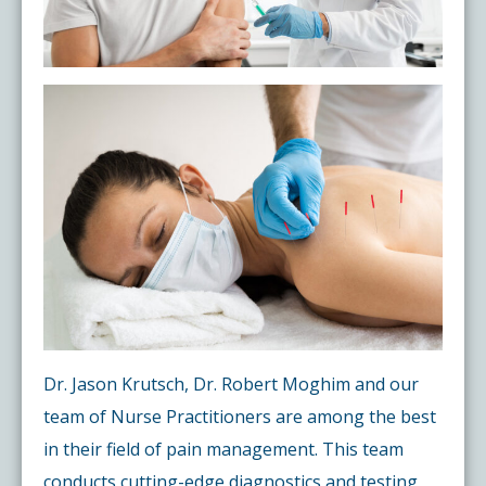
Dr. Jason Krutsch, Dr. Robert Moghim and our
team of Nurse Practitioners are among the best
in their field of pain management. This team
conducts cutting-edge diagnostics and testing