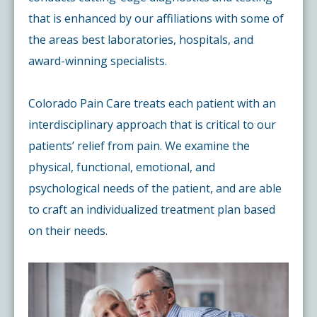
that is enhanced by our affiliations with some of
the areas best laboratories, hospitals, and
award-winning specialists.
Colorado Pain Care treats each patient with an
interdisciplinary approach that is critical to our
patients’ relief from pain. We examine the
physical, functional, emotional, and
psychological needs of the patient, and are able
to craft an individualized treatment plan based
on their needs.