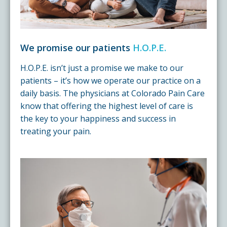
We promise our patients
H.O.P.E.
H.O.P.E. isn’t just a promise we make to our
patients – it’s how we operate our practice on a
daily basis. The physicians at Colorado Pain Care
know that offering the highest level of care is
the key to your happiness and success in
treating your pain.