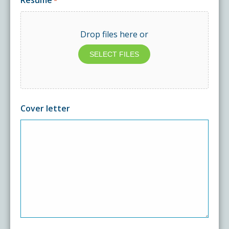
Resume
*
Drop files here or
SELECT FILES
Cover letter