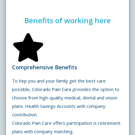
Benefits of working here
Comprehensive Benefits
To hep you and your family get the best care
possible, Colorado Pain Care provides the option to
choose from high-quality medical, dental and vision
plans. Health Savings Accounts with company
contribution.
Colorado Pain Care offers participation is retirement
plans with company matching.