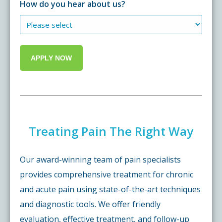
How do you hear about us?
Treating Pain The Right Way
Our award-winning team of pain specialists
provides comprehensive treatment for chronic
and acute pain using state-of-the-art techniques
and diagnostic tools. We offer friendly
evaluation, effective treatment, and follow-up