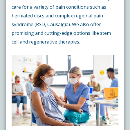
care for a variety of pain conditions such as
herniated discs and complex regional pain
syndrome (RSD, Causalgia). We also offer
promising and cutting-edge options like stem
cell and regenerative therapies.