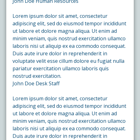
John Doe
Human Resources
Lorem ipsum dolor sit amet, consectetur
adipiscing elit, sed do eiusmod tempor incididunt
ut labore et dolore magna aliqua. Ut enim ad
minim veniam, quis nostrud exercitation ullamco
laboris nisi ut aliquip ex ea commodo consequat.
Duis aute irure dolor in reprehenderit in
voluptate velit esse cillum dolore eu fugiat nulla
pariatur exercitation ullamco laboris quis
nostrud exercitation.
John Doe
Desk Staff
Lorem ipsum dolor sit amet, consectetur
adipiscing elit, sed do eiusmod tempor incididunt
ut labore et dolore magna aliqua. Ut enim ad
minim veniam, quis nostrud exercitation ullamco
laboris nisi ut aliquip ex ea commodo consequat.
Duis aute irure dolor in reprehenderit in