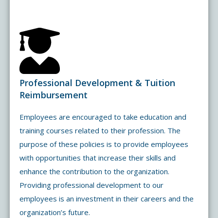
Professional Development & Tuition
Reimbursement
Employees are encouraged to take education and
training courses related to their profession. The
purpose of these policies is to provide employees
with opportunities that increase their skills and
enhance the contribution to the organization.
Providing professional development to our
employees is an investment in their careers and the
organization’s future.