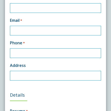
Email
*
Phone
*
Address
Details