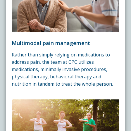
Multimodal pain management
Rather than simply relying on medications to
address pain, the team at CPC utilizes
medications, minimally invasive procedures,
physical therapy, behavioral therapy and
nutrition in tandem to treat the whole person.