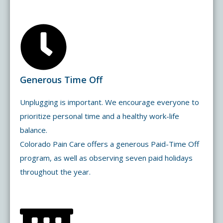
Generous Time Off
Unplugging is important. We encourage everyone to
prioritize personal time and a healthy work-life
balance.
Colorado Pain Care offers a generous Paid-Time Off
program, as well as observing seven paid holidays
throughout the year.