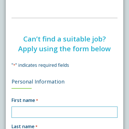
Can’t find a suitable job?
Apply using the form below
"
" indicates required fields
*
Personal Information
First name
*
Last name
*