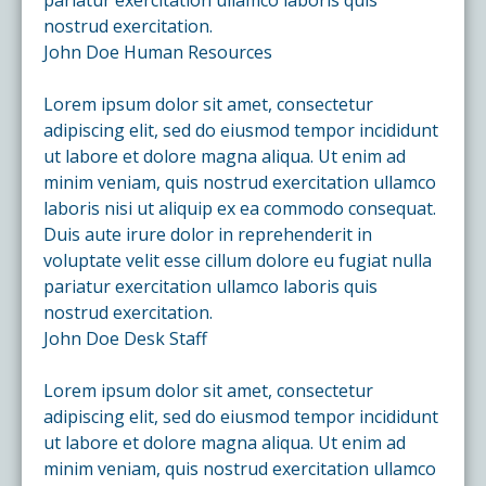
nostrud exercitation.
John Doe
Human Resources
Lorem ipsum dolor sit amet, consectetur
adipiscing elit, sed do eiusmod tempor incididunt
ut labore et dolore magna aliqua. Ut enim ad
minim veniam, quis nostrud exercitation ullamco
laboris nisi ut aliquip ex ea commodo consequat.
Duis aute irure dolor in reprehenderit in
voluptate velit esse cillum dolore eu fugiat nulla
pariatur exercitation ullamco laboris quis
nostrud exercitation.
John Doe
Desk Staff
Lorem ipsum dolor sit amet, consectetur
adipiscing elit, sed do eiusmod tempor incididunt
ut labore et dolore magna aliqua. Ut enim ad
minim veniam, quis nostrud exercitation ullamco