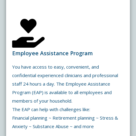
Employee Assistance Program
You have access to easy, convenient, and
confidential experienced clinicians and professional
staff 24 hours a day. The Employee Assistance
Program (EAP) is available to all employees and
members of your household.
The EAP can help with challenges like:
Financial planning ~ Retirement planning ~ Stress &
Anxiety ~ Substance Abuse ~ and more