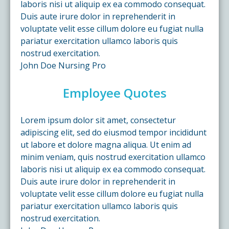
laboris nisi ut aliquip ex ea commodo consequat.
Duis aute irure dolor in reprehenderit in
voluptate velit esse cillum dolore eu fugiat nulla
pariatur exercitation ullamco laboris quis
nostrud exercitation.
John Doe
Nursing Pro
Employee Quotes
Lorem ipsum dolor sit amet, consectetur
adipiscing elit, sed do eiusmod tempor incididunt
ut labore et dolore magna aliqua. Ut enim ad
minim veniam, quis nostrud exercitation ullamco
laboris nisi ut aliquip ex ea commodo consequat.
Duis aute irure dolor in reprehenderit in
voluptate velit esse cillum dolore eu fugiat nulla
pariatur exercitation ullamco laboris quis
nostrud exercitation.