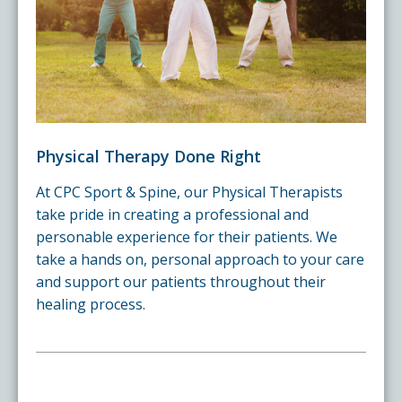
Physical Therapy Done Right
At CPC Sport & Spine, our Physical Therapists
take pride in creating a professional and
personable experience for their patients. We
take a hands on, personal approach to your care
and support our patients throughout their
healing process.