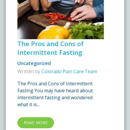
The Pros and Cons of
Intermittent Fasting
Uncategorized
Written by
Colorado Pain Care Team
The Pros and Cons of Intermittent
Fasting You may have heard about
intermittent fasting and wondered
what it is...
READ MORE