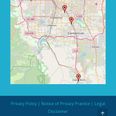
Privacy Policy
|
Notice of Privacy Practice
|
Legal
Disclaimer