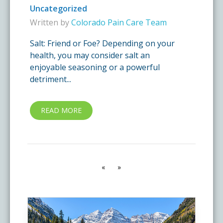
Uncategorized
Written by
Colorado Pain Care Team
Salt: Friend or Foe? Depending on your
health, you may consider salt an
enjoyable seasoning or a powerful
detriment...
READ MORE
«
»