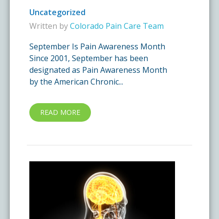
Uncategorized
Written by
Colorado Pain Care Team
September Is Pain Awareness Month
Since 2001, September has been
designated as Pain Awareness Month
by the American Chronic...
READ MORE