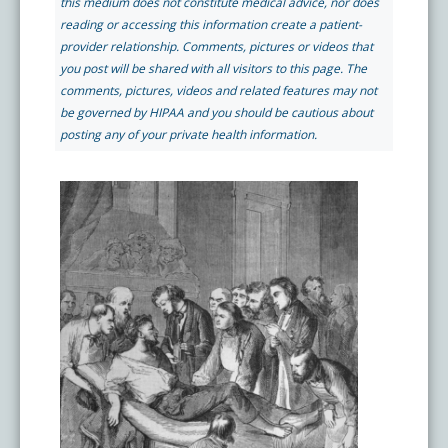
this medium does not constitute medical advice, nor does
Pay My Bill
reading or accessing this information create a patient-
What is a Pain Management Doctor?
Denver Pain Clinic
Colorado Pain Care Opioid Policy
provider relationship. Comments, pictures or videos that
you post will be shared with all visitors to this page. The
comments, pictures, videos and related features may not
Request Appointment
Value of Pain Management
CPC Sport & Spine at Lakewood
Price Transparency
be governed by HIPAA and you should be cautious about
posting any of your private health information.
Physical Therapy
CPC Sport & Spine at Denver
FAQs
Stem Cell Therapy
Castle Rock Pain Clinic
Sedation Guidelines
303 Got Pain
Insurance Information
Testimonials
Live Events