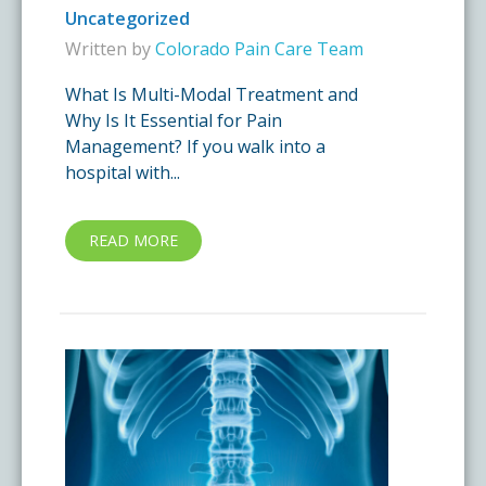
Uncategorized
Written by
Colorado Pain Care Team
What Is Multi-Modal Treatment and
Why Is It Essential for Pain
Management? If you walk into a
hospital with...
READ MORE