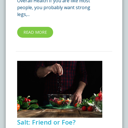
Overall Health If you are like most
people, you probably want strong
legs,...
READ MORE
Salt: Friend or Foe?