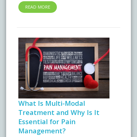
READ MORE
What Is Multi-Modal
Treatment and Why Is It
Essential for Pain
Management?