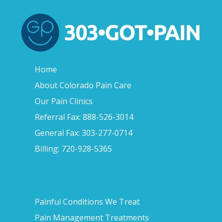
Home
About Colorado Pain Care
Our Pain Clinics
Referral Fax: 888-526-3014
General Fax: 303-277-0714
Billing: 720-928-5365
Painful Conditions We Treat
Pain Management Treatments