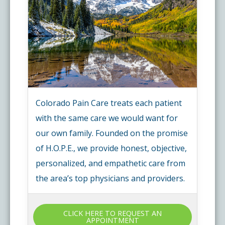
Colorado Pain Care treats each patient
with the same care we would want for
our own family. Founded on the promise
of H.O.P.E., we provide honest, objective,
personalized, and empathetic care from
the area’s top physicians and providers.
CLICK HERE TO REQUEST AN
APPOINTMENT