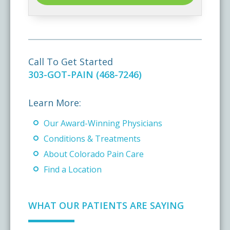
Call To Get Started
303-GOT-PAIN (468-7246)
Learn More:
Our Award-Winning Physicians
Conditions & Treatments
About Colorado Pain Care
Find a Location
WHAT OUR PATIENTS ARE SAYING