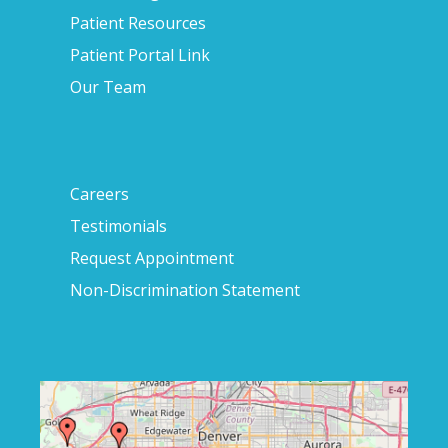
Patient Resources
Patient Portal Link
Our Team
Careers
Testimonials
Request Appointment
Non-Discrimination Statement