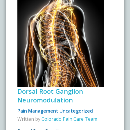
Dorsal Root Ganglion
Neuromodulation
Pain Management
Uncategorized
Written by
Colorado Pain Care Team