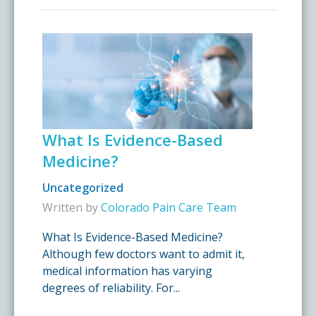
What Is Evidence-Based
Medicine?
Uncategorized
Written by
Colorado Pain Care Team
What Is Evidence-Based Medicine?
Although few doctors want to admit it,
medical information has varying
degrees of reliability. For...