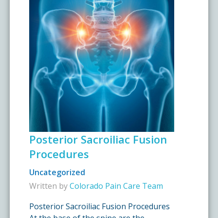
Posterior Sacroiliac Fusion
Procedures
Uncategorized
Written by
Colorado Pain Care Team
Posterior Sacroiliac Fusion Procedures