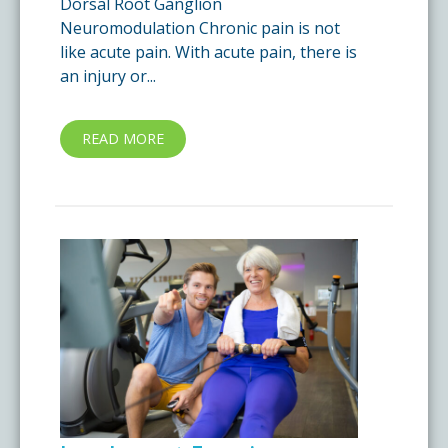
Dorsal Root Ganglion
Neuromodulation Chronic pain is not
like acute pain. With acute pain, there is
an injury or...
READ MORE