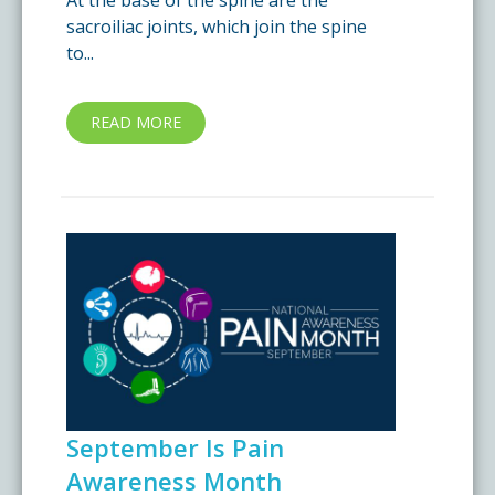
At the base of the spine are the
sacroiliac joints, which join the spine
to...
READ MORE
September Is Pain
Awareness Month