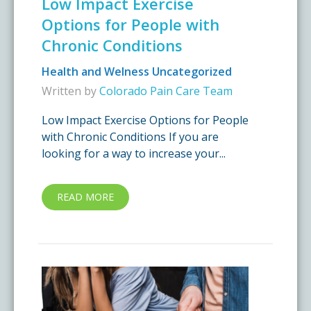
Low Impact Exercise
Options for People with
Chronic Conditions
Health and Welness
Uncategorized
Written by
Colorado Pain Care Team
Low Impact Exercise Options for People
with Chronic Conditions If you are
looking for a way to increase your...
READ MORE