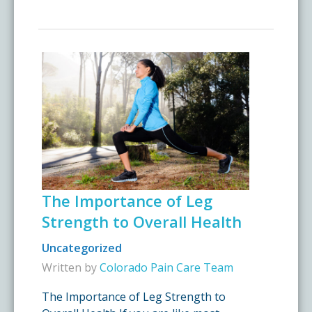
The Importance of Leg
Strength to Overall Health
Uncategorized
Written by
Colorado Pain Care Team
The Importance of Leg Strength to