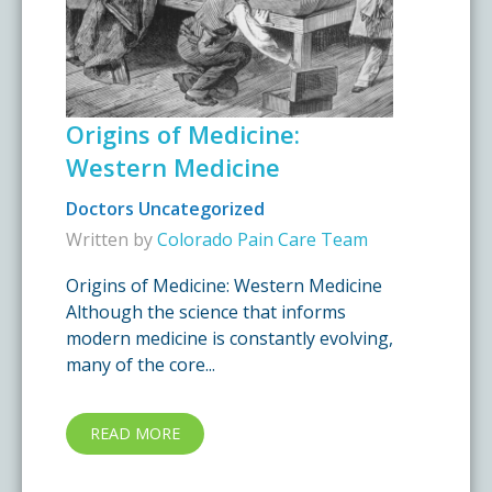
Origins of Medicine:
Western Medicine
Doctors
Uncategorized
Written by
Colorado Pain Care Team
Origins of Medicine: Western Medicine
Although the science that informs
modern medicine is constantly evolving,
many of the core...
READ MORE