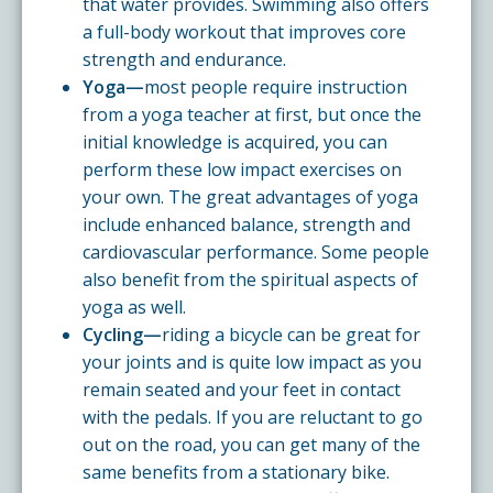
that water provides. Swimming also offers
a full-body workout that improves core
strength and endurance.
Yoga—
most people require instruction
from a yoga teacher at first, but once the
initial knowledge is acquired, you can
perform these low impact exercises on
your own. The great advantages of yoga
include enhanced balance, strength and
cardiovascular performance. Some people
also benefit from the spiritual aspects of
yoga as well.
Cycling—
riding a bicycle can be great for
your joints and is quite low impact as you
remain seated and your feet in contact
with the pedals. If you are reluctant to go
out on the road, you can get many of the
same benefits from a stationary bike.