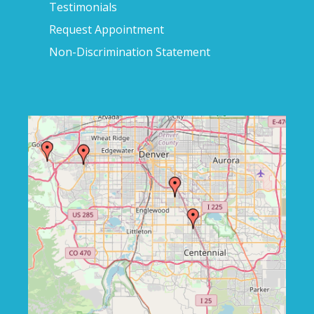
Testimonials
Request Appointment
Non-Discrimination Statement