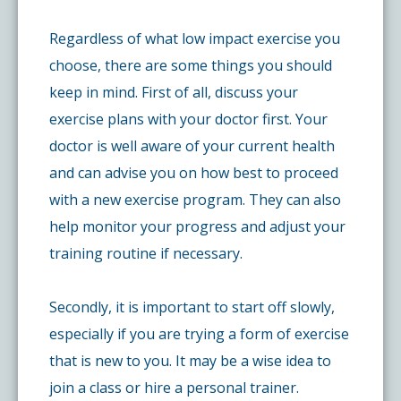
Regardless of what low impact exercise you
choose, there are some things you should
keep in mind. First of all, discuss your
exercise plans with your doctor first. Your
doctor is well aware of your current health
and can advise you on how best to proceed
with a new exercise program. They can also
help monitor your progress and adjust your
training routine if necessary.
Secondly, it is important to start off slowly,
especially if you are trying a form of exercise
that is new to you. It may be a wise idea to
join a class or hire a personal trainer.