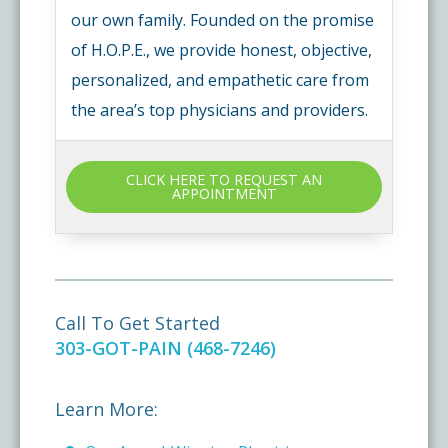
our own family. Founded on the promise
of H.O.P.E., we provide honest, objective,
personalized, and empathetic care from
the area’s top physicians and providers.
CLICK HERE TO REQUEST AN
APPOINTMENT
Call To Get Started
303-GOT-PAIN (468-7246)
Learn More: