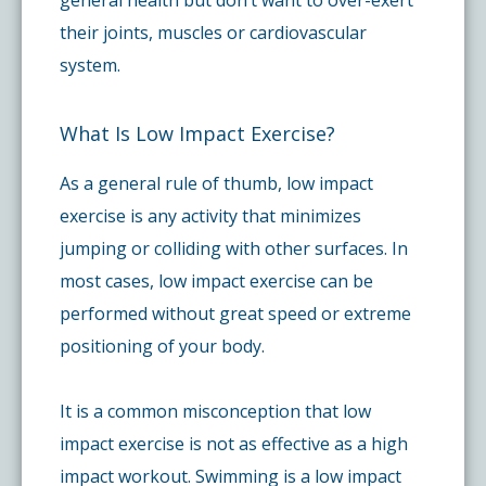
their joints, muscles or cardiovascular
system.
What Is Low Impact Exercise?
As a general rule of thumb, low impact
exercise is any activity that minimizes
jumping or colliding with other surfaces. In
most cases, low impact exercise can be
performed without great speed or extreme
positioning of your body.
It is a common misconception that low
impact exercise is not as effective as a high
impact workout. Swimming is a low impact