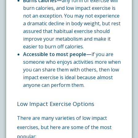
Burns calories—
any form of exercise will
burn calories, and low impact exercise is
not an exception. You may not experience
a dramatic decline in body weight, but rest
assured that habitual exercise should
improve your metabolism and make it
easier to burn off calories.
Accessible to most people—
if you are
someone who enjoys activities more when
you can share them with others, then low
impact exercise is ideal because almost
anyone can perform them.
Low Impact Exercise Options
There are many varieties of low impact
exercises, but here are some of the most
popular: