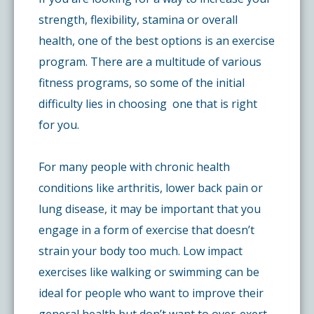
strength, flexibility, stamina or overall
health, one of the best options is an exercise
program. There are a multitude of various
fitness programs, so some of the initial
difficulty lies in choosing one that is right
for you.
For many people with chronic health
conditions like arthritis, lower back pain or
lung disease, it may be important that you
engage in a form of exercise that doesn’t
strain your body too much. Low impact
exercises like walking or swimming can be
ideal for people who want to improve their
general health but don’t want to over-exert