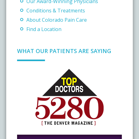
Our Award-Winning Physicians
Conditions & Treatments
About Colorado Pain Care
Find a Location
WHAT OUR PATIENTS ARE SAYING