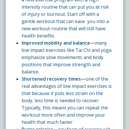
intensity routine that can put you at risk
of injury or burnout. Start off with a
gentle workout that can ease you into a
new workout routine that will still have
health benefits.
Improved mobility and balance—
many
low impact exercises like Tai Chi and yoga
emphasize slow movements and body
positions that improve strength and
balance.
Shortened recovery times—
one of the
real advantages of low impact exercises is
that because it puts less strain on the
body, less time is needed to recover.
Typically, this means you can repeat the
workout more often and improve your
health that much faster.