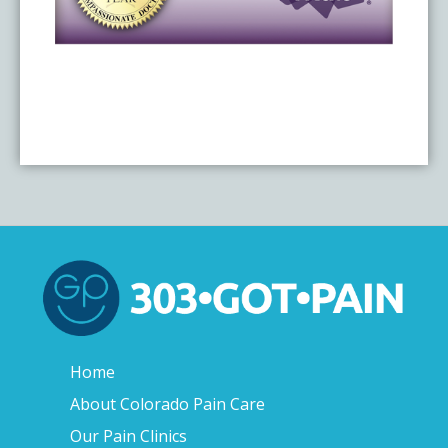
Home
About Colorado Pain Care
Our Pain Clinics