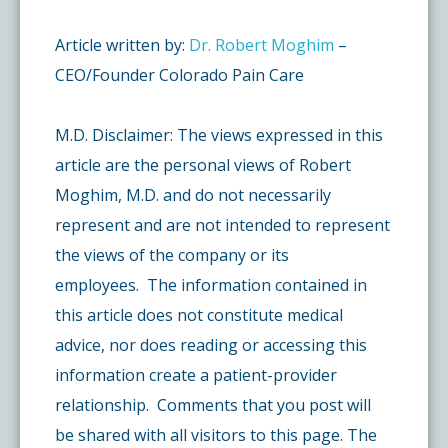
Article written by:
Dr. Robert Moghim
–
CEO/Founder Colorado Pain Care
M.D. Disclaimer: The views expressed in this
article are the personal views of Robert
Moghim, M.D. and do not necessarily
represent and are not intended to represent
the views of the company or its
employees. The information contained in
this article does not constitute medical
advice, nor does reading or accessing this
information create a patient-provider
relationship. Comments that you post will
be shared with all visitors to this page. The