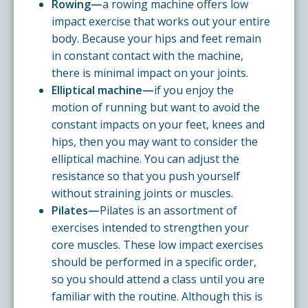
Rowing—
a rowing machine offers low
impact exercise that works out your entire
body. Because your hips and feet remain
in constant contact with the machine,
there is minimal impact on your joints.
Elliptical machine—
if you enjoy the
motion of running but want to avoid the
constant impacts on your feet, knees and
hips, then you may want to consider the
elliptical machine. You can adjust the
resistance so that you push yourself
without straining joints or muscles.
Pilates—
Pilates is an assortment of
exercises intended to strengthen your
core muscles. These low impact exercises
should be performed in a specific order,
so you should attend a class until you are
familiar with the routine. Although this is