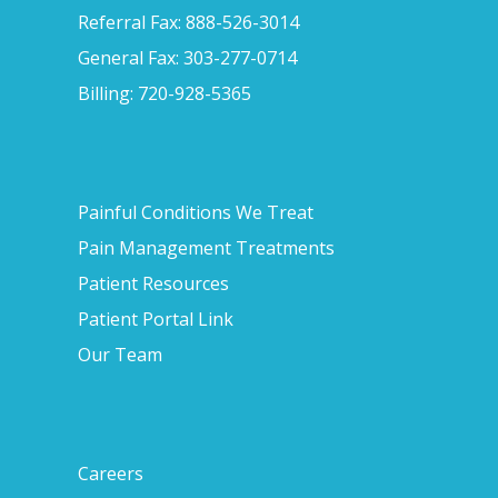
Referral Fax: 888-526-3014
General Fax: 303-277-0714
Billing: 720-928-5365
Painful Conditions We Treat
Pain Management Treatments
Patient Resources
Patient Portal Link
Our Team
Careers