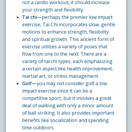
not a cardio workout, it should increase
your strength and flexibility.
Tai chi—
perhaps the premier low impact
exercise, Tai Chi incorporates slow, gentle
motions to enhance strength, flexibility
and spiritual growth. This ancient form of
exercise utilizes a variety of poses that
flow from one to the next. There are a
variety of tai chi types, each emphasizing
a certain aspect like health improvement,
martial art, or stress management.
Golf—
you may not consider golf a low
impact exercise since it can be a
competitive sport, but it involves a great
deal of walking with only a minor amount
of ball-striking. It also provides important
benefits like socialization and spending
time outdoors.