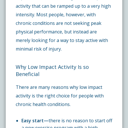
activity that can be ramped up to a very high
intensity. Most people, however, with
chronic conditions are not seeking peak
physical performance, but instead are
merely looking for a way to stay active with
minimal risk of injury.
Why Low Impact Activity Is so
Beneficial
There are many reasons why low impact
activity is the right choice for people with
chronic health conditions.
Easy start—
there is no reason to start off
a new exercise program with a high