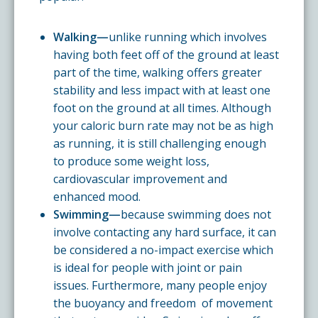
Walking—
unlike running which involves
having both feet off of the ground at least
part of the time, walking offers greater
stability and less impact with at least one
foot on the ground at all times. Although
your caloric burn rate may not be as high
as running, it is still challenging enough
to produce some weight loss,
cardiovascular improvement and
enhanced mood.
Swimming—
because swimming does not
involve contacting any hard surface, it can
be considered a no-impact exercise which
is ideal for people with joint or pain
issues. Furthermore, many people enjoy
the buoyancy and freedom of movement