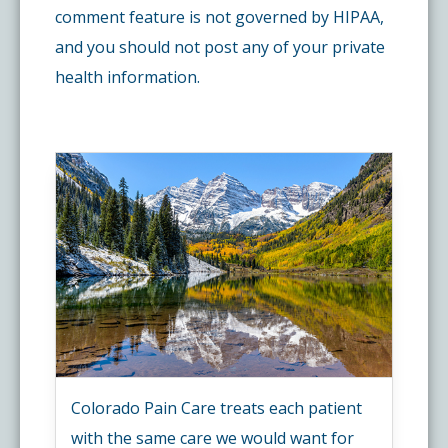
comment feature is not governed by HIPAA,
and you should not post any of your private
health information.
Colorado Pain Care treats each patient
with the same care we would want for