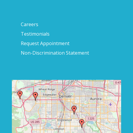
Careers
Testimonials
Request Appointment
Non-Discrimination Statement