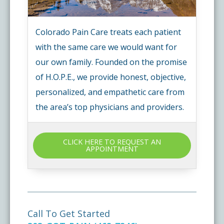
Colorado Pain Care treats each patient
with the same care we would want for
our own family. Founded on the promise
of H.O.P.E., we provide honest, objective,
personalized, and empathetic care from
the area’s top physicians and providers.
CLICK HERE TO REQUEST AN
APPOINTMENT
Call To Get Started