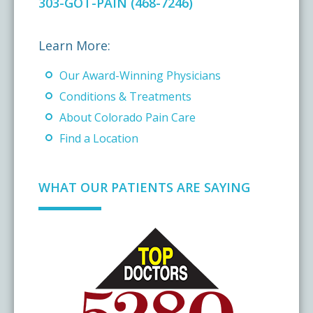
303-GOT-PAIN (468-7246)
Learn More:
Our Award-Winning Physicians
Conditions & Treatments
About Colorado Pain Care
Find a Location
WHAT OUR PATIENTS ARE SAYING