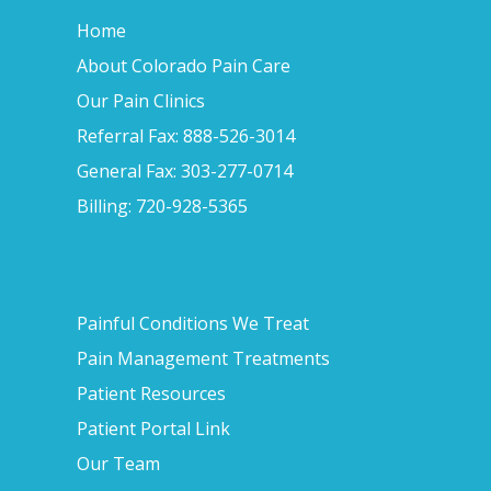
Home
About Colorado Pain Care
Our Pain Clinics
Referral Fax: 888-526-3014
General Fax: 303-277-0714
Billing: 720-928-5365
Painful Conditions We Treat
Pain Management Treatments
Patient Resources
Patient Portal Link
Our Team