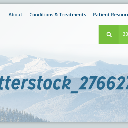
New! After-Hours Scheduling Available
 with scheduling or modifying appointments during working
About
Conditions & Treatments
Patient Resour
e team member? Our staff is always available during regul
30
tterstock_27662