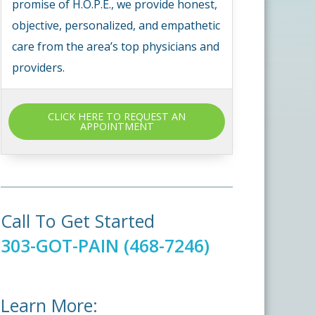
promise of H.O.P.E., we provide honest,
objective, personalized, and empathetic
care from the area’s top physicians and
providers.
CLICK HERE TO REQUEST AN
APPOINTMENT
Call To Get Started
303-GOT-PAIN (468-7246)
Learn More: