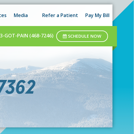
 hours as well as after-hours.
Got it!
ces
Media
Refer a Patient
Pay My Bill
ar business hours.
3-GOT-PAIN (468-7246)
SCHEDULE NOW
7362