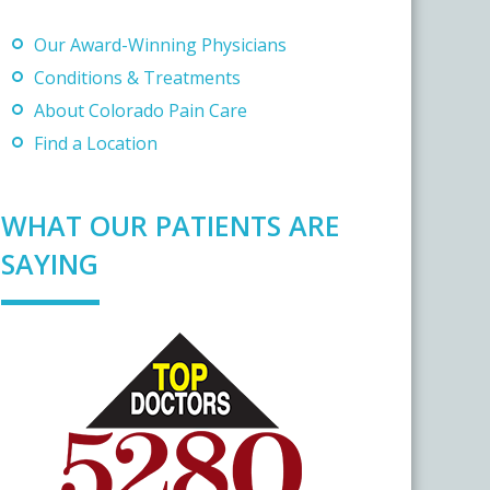
Our Award-Winning Physicians
Conditions & Treatments
About Colorado Pain Care
Find a Location
WHAT OUR PATIENTS ARE
SAYING