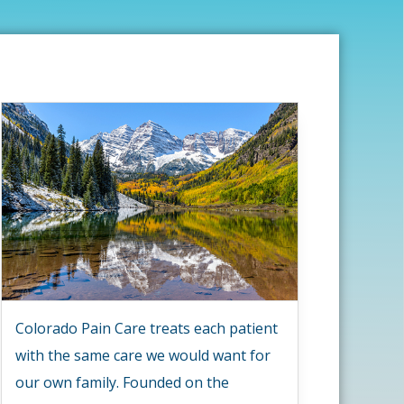
Colorado Pain Care treats each patient
with the same care we would want for
our own family. Founded on the