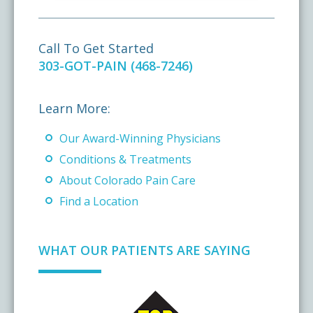
Call To Get Started
303-GOT-PAIN (468-7246)
Learn More:
Our Award-Winning Physicians
Conditions & Treatments
About Colorado Pain Care
Find a Location
WHAT OUR PATIENTS ARE SAYING