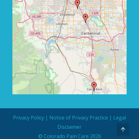
Privacy Policy
|
Notice of Privacy Practice
|
Legal
Disclaimer
© Colorado Pain Care 2026