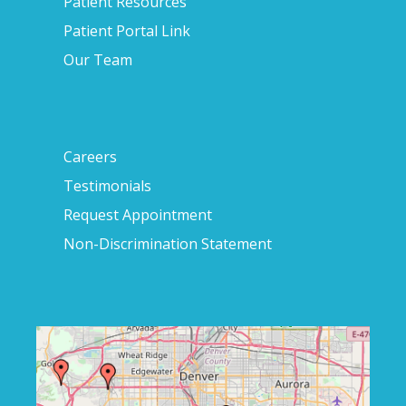
Patient Resources
Patient Portal Link
Our Team
Careers
Testimonials
Request Appointment
Non-Discrimination Statement