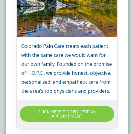
Colorado Pain Care treats each patient
with the same care we would want for
our own family. Founded on the promise
of H.O.P.E., we provide honest, objective,
personalized, and empathetic care from
the area’s top physicians and providers.
CLICK HERE TO REQUEST AN
APPOINTMENT