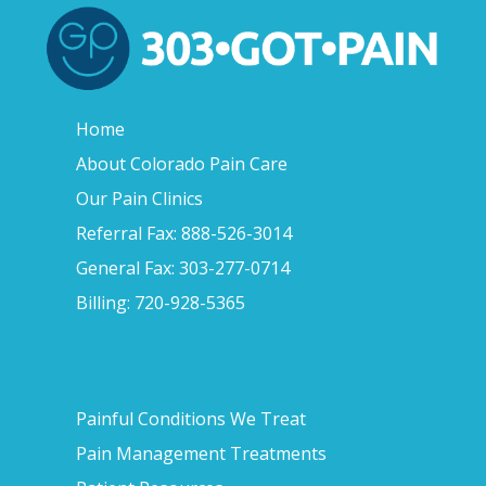
Home
About Colorado Pain Care
Our Pain Clinics
Referral Fax: 888-526-3014
General Fax: 303-277-0714
Billing: 720-928-5365
Painful Conditions We Treat
Pain Management Treatments