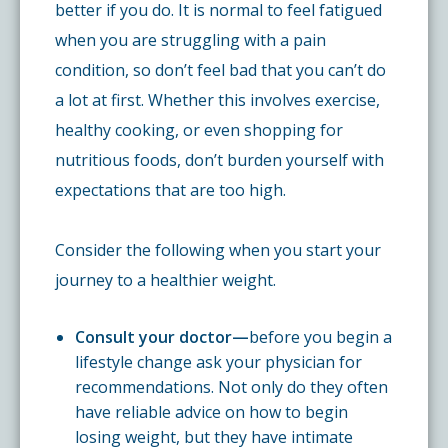
better if you do. It is normal to feel fatigued
when you are struggling with a pain
condition, so don’t feel bad that you can’t do
a lot at first. Whether this involves exercise,
healthy cooking, or even shopping for
nutritious foods, don’t burden yourself with
expectations that are too high.
Consider the following when you start your
journey to a healthier weight.
Consult your doctor—
before you begin a
lifestyle change ask your physician for
recommendations. Not only do they often
have reliable advice on how to begin
losing weight, but they have intimate