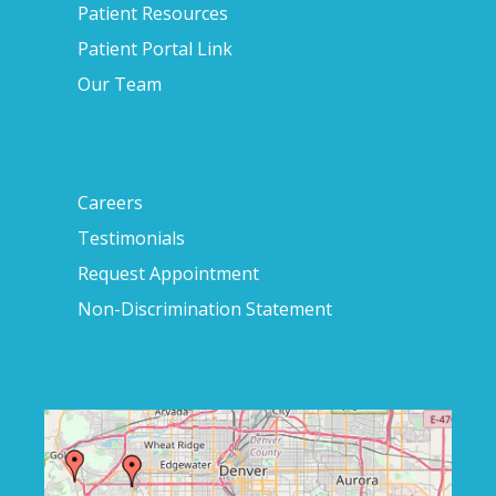
Patient Resources
Patient Portal Link
Our Team
Careers
Testimonials
Request Appointment
Non-Discrimination Statement