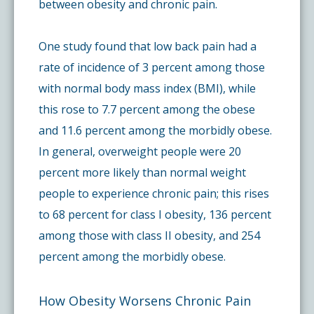
between obesity and chronic pain.
One study found that low back pain had a
rate of incidence of 3 percent among those
with normal body mass index (BMI), while
this rose to 7.7 percent among the obese
and 11.6 percent among the morbidly obese.
In general, overweight people were 20
percent more likely than normal weight
people to experience chronic pain; this rises
to 68 percent for class I obesity, 136 percent
among those with class II obesity, and 254
percent among the morbidly obese.
How Obesity Worsens Chronic Pain