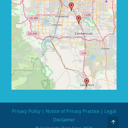
Privacy Policy
|
Notice of Privacy Practice
|
Legal
Disclaimer