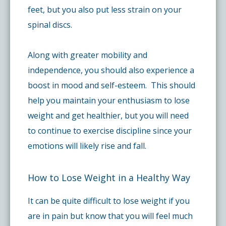
feet, but you also put less strain on your
spinal discs.
Along with greater mobility and
independence, you should also experience a
boost in mood and self-esteem. This should
help you maintain your enthusiasm to lose
weight and get healthier, but you will need
to continue to exercise discipline since your
emotions will likely rise and fall.
How to Lose Weight in a Healthy Way
It can be quite difficult to lose weight if you
are in pain but know that you will feel much