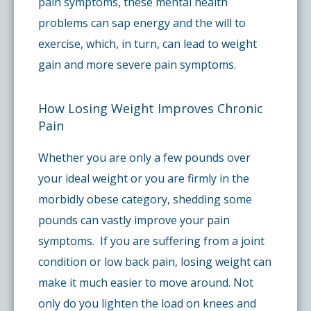
pain symptoms, these mental health
problems can sap energy and the will to
exercise, which, in turn, can lead to weight
gain and more severe pain symptoms.
How Losing Weight Improves Chronic
Pain
Whether you are only a few pounds over
your ideal weight or you are firmly in the
morbidly obese category, shedding some
pounds can vastly improve your pain
symptoms. If you are suffering from a joint
condition or low back pain, losing weight can
make it much easier to move around. Not
only do you lighten the load on knees and