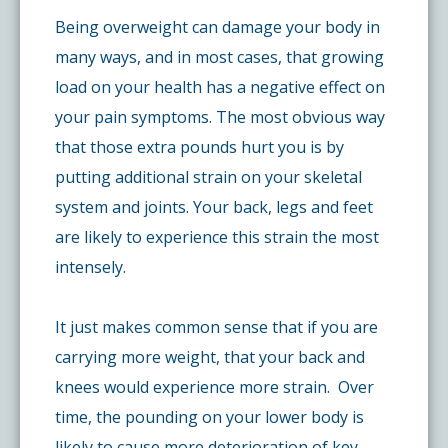
Being overweight can damage your body in
many ways, and in most cases, that growing
load on your health has a negative effect on
your pain symptoms. The most obvious way
that those extra pounds hurt you is by
putting additional strain on your skeletal
system and joints. Your back, legs and feet
are likely to experience this strain the most
intensely.
It just makes common sense that if you are
carrying more weight, that your back and
knees would experience more strain. Over
time, the pounding on your lower body is
likely to cause more deterioration of key