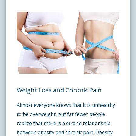
Pay My Bill
What is a Pain Management Doctor?
Denver Pain Clinic
Colorado Pain Care Opioid Policy
Request Appointment
Value of Pain Management
CPC Sport & Spine at Lakewood
Price Transparency
Physical Therapy
CPC Sport & Spine at Denver
FAQs
Stem Cell Therapy
Castle Rock Pain Clinic
Sedation Guidelines
Weight Loss and Chronic Pain
303 Got Pain
Insurance Information
Almost everyone knows that it is unhealthy
Testimonials
to be overweight, but far fewer people
realize that there is a strong relationship
between obesity and chronic pain. Obesity
Live Events