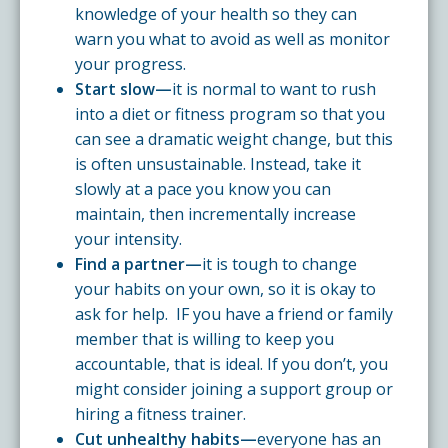
knowledge of your health so they can
warn you what to avoid as well as monitor
your progress.
Start slow—
it is normal to want to rush
into a diet or fitness program so that you
can see a dramatic weight change, but this
is often unsustainable. Instead, take it
slowly at a pace you know you can
maintain, then incrementally increase
your intensity.
Find a partner—
it is tough to change
your habits on your own, so it is okay to
ask for help. IF you have a friend or family
member that is willing to keep you
accountable, that is ideal. If you don’t, you
might consider joining a support group or
hiring a fitness trainer.
Cut unhealthy habits—
everyone has an