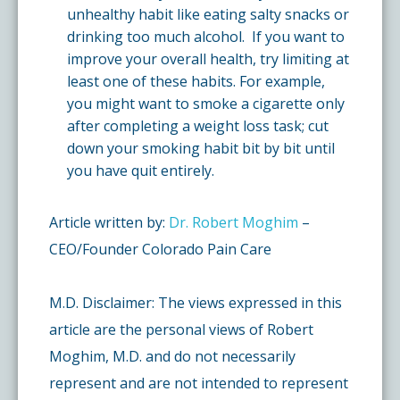
unhealthy habit like eating salty snacks or
drinking too much alcohol. If you want to
improve your overall health, try limiting at
least one of these habits. For example,
you might want to smoke a cigarette only
after completing a weight loss task; cut
down your smoking habit bit by bit until
you have quit entirely.
Article written by:
Dr. Robert Moghim
–
CEO/Founder Colorado Pain Care
M.D. Disclaimer: The views expressed in this
article are the personal views of Robert
Moghim, M.D. and do not necessarily
represent and are not intended to represent