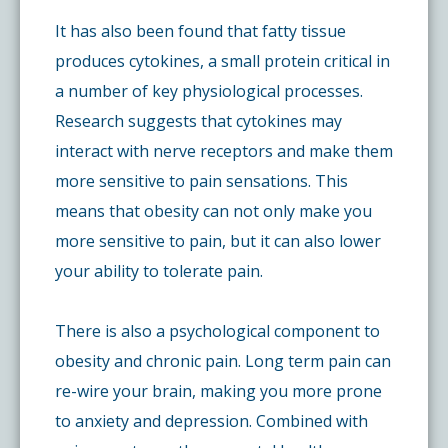
It has also been found that fatty tissue
produces cytokines, a small protein critical in
a number of key physiological processes.
Research suggests that cytokines may
interact with nerve receptors and make them
more sensitive to pain sensations. This
means that obesity can not only make you
more sensitive to pain, but it can also lower
your ability to tolerate pain.
There is also a psychological component to
obesity and chronic pain. Long term pain can
re-wire your brain, making you more prone
to anxiety and depression. Combined with