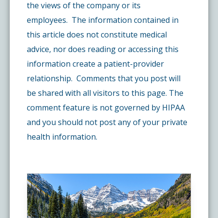
the views of the company or its
employees. The information contained in
this article does not constitute medical
advice, nor does reading or accessing this
information create a patient-provider
relationship. Comments that you post will
be shared with all visitors to this page. The
comment feature is not governed by HIPAA
and you should not post any of your private
health information.