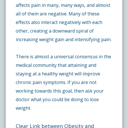
affects pain in many, many ways, and almost
all of them are negative. Many of these
effects also interact negatively with each
other, creating a downward spiral of
increasing weight gain and intensifying pain.
There is almost a universal consensus in the
medical community that attaining and
staying at a healthy weight will improve
chronic pain symptoms. If you are not
working towards this goal, then ask your
doctor what you could be doing to lose
weight.
Clear Link between Obesity and