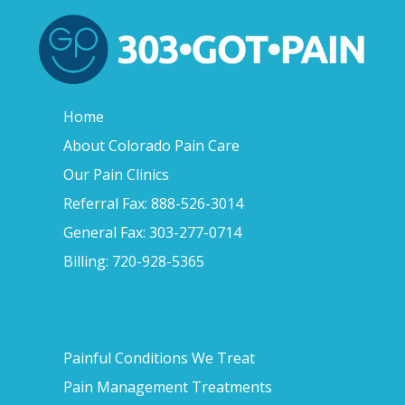
Home
About Colorado Pain Care
Our Pain Clinics
Referral Fax: 888-526-3014
General Fax: 303-277-0714
Billing: 720-928-5365
Painful Conditions We Treat
Pain Management Treatments