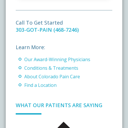
Call To Get Started
303-GOT-PAIN (468-7246)
Learn More:
Our Award-Winning Physicians
Conditions & Treatments
About Colorado Pain Care
Find a Location
WHAT OUR PATIENTS ARE SAYING