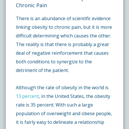
Chronic Pain
There is an abundance of scientific evidence
linking obesity to chronic pain, but it is more
difficult determining which causes the other.
The reality is that there is probably a great
deal of negative reinforcement that causes
both conditions to synergize to the
detriment of the patient.
Although the rate of obesity in the world is
13 percent
, in the United States, the obesity
rate is 35 percent. With such a large
population of overweight and obese people,
it is fairly easy to delineate a relationship