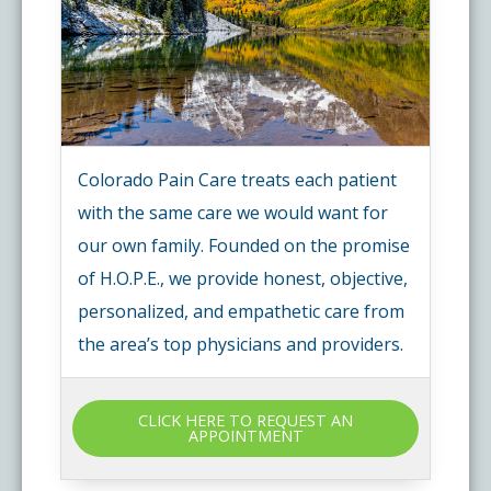
Colorado Pain Care treats each patient
with the same care we would want for
our own family. Founded on the promise
of H.O.P.E., we provide honest, objective,
personalized, and empathetic care from
the area’s top physicians and providers.
CLICK HERE TO REQUEST AN
APPOINTMENT