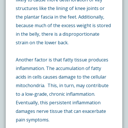
structures like the lining of knee joints or
the plantar fascia in the feet. Additionally,
because much of the excess weight is stored
in the belly, there is a disproportionate
strain on the lower back.
Another factor is that fatty tissue produces
inflammation. The accumulation of fatty
acids in cells causes damage to the cellular
mitochondria. This, in turn, may contribute
to a low-grade, chronic inflammation.
Eventually, this persistent inflammation
damages nerve tissue that can exacerbate
pain symptoms.