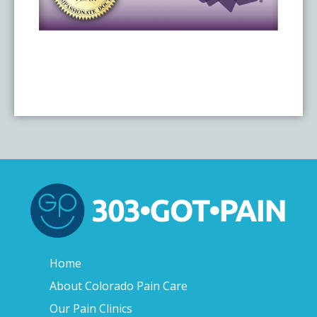
Home
About Colorado Pain Care
Our Pain Clinics