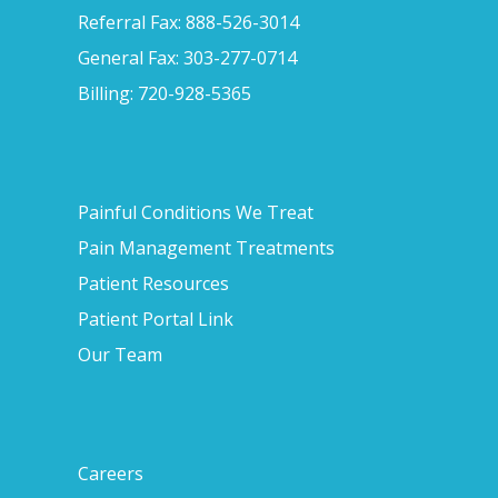
Referral Fax: 888-526-3014
General Fax: 303-277-0714
Billing: 720-928-5365
Painful Conditions We Treat
Pain Management Treatments
Patient Resources
Patient Portal Link
Our Team
Careers