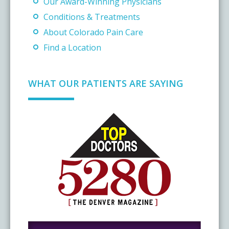
Our Award-Winning Physicians
Conditions & Treatments
About Colorado Pain Care
Find a Location
WHAT OUR PATIENTS ARE SAYING