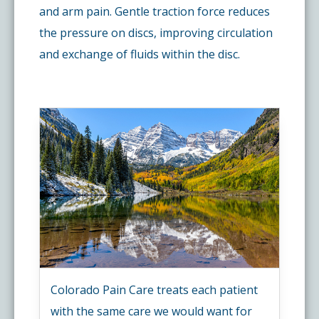
and arm pain. Gentle traction force reduces
the pressure on discs, improving circulation
and exchange of fluids within the disc.
Colorado Pain Care treats each patient
with the same care we would want for