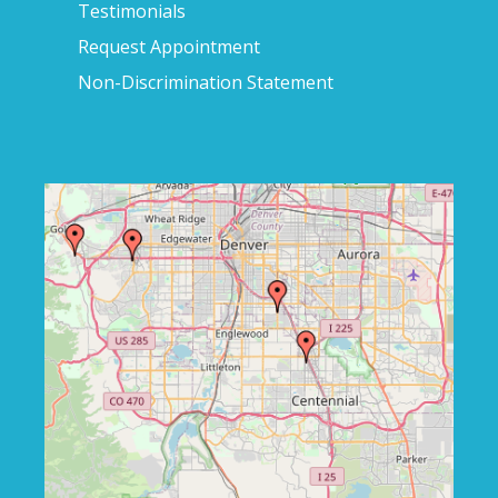
Testimonials
Request Appointment
Non-Discrimination Statement