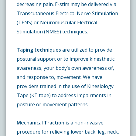
decreasing pain. E-stim may be delivered via
Transcutaneous Electrical Nerve Stimulation
(TENS) or Neuromuscular Electrical
Stimulation (NMES) techniques.
Taping techniques
are utilized to provide
postural support or to improve kinesthetic
awareness, your body’s own awareness of,
and response to, movement. We have
providers trained in the use of Kinesiology
Tape (KT tape) to address impairments in
posture or movement patterns.
Mechanical Traction
is a non-invasive
procedure for relieving lower back, leg, neck,