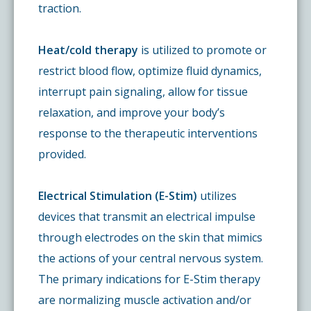
traction.
Heat/cold therapy
is utilized to promote or
restrict blood flow, optimize fluid dynamics,
interrupt pain signaling, allow for tissue
relaxation, and improve your body’s
response to the therapeutic interventions
provided.
Electrical Stimulation (E-Stim)
utilizes
devices that transmit an electrical impulse
through electrodes on the skin that mimics
the actions of your central nervous system.
The primary indications for E-Stim therapy
are normalizing muscle activation and/or