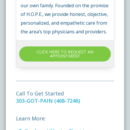
our own family. Founded on the promise
of H.O.P.E., we provide honest, objective,
personalized, and empathetic care from
the area’s top physicians and providers.
CLICK HERE TO REQUEST AN
APPOINTMENT
Call To Get Started
303-GOT-PAIN (468-7246)
Learn More: