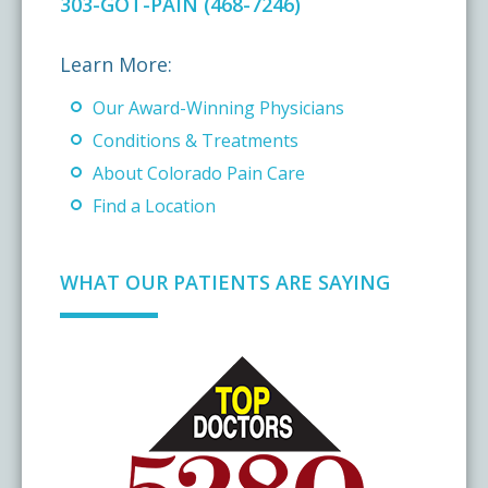
303-GOT-PAIN (468-7246)
Learn More:
Our Award-Winning Physicians
Conditions & Treatments
About Colorado Pain Care
Find a Location
WHAT OUR PATIENTS ARE SAYING