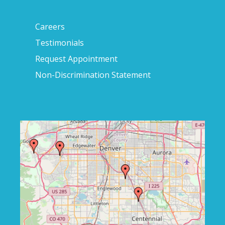
Careers
Testimonials
Request Appointment
Non-Discrimination Statement