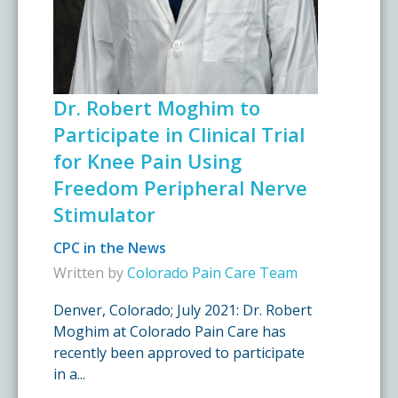
Dr. Robert Moghim to
Participate in Clinical Trial
for Knee Pain Using
Freedom Peripheral Nerve
Stimulator
CPC in the News
Written by
Colorado Pain Care Team
Denver, Colorado; July 2021: Dr. Robert
Moghim at Colorado Pain Care has
recently been approved to participate
in a...