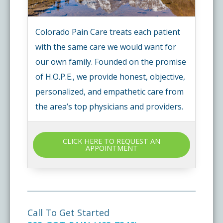
Colorado Pain Care treats each patient
with the same care we would want for
our own family. Founded on the promise
of H.O.P.E., we provide honest, objective,
personalized, and empathetic care from
the area’s top physicians and providers.
CLICK HERE TO REQUEST AN
APPOINTMENT
Call To Get Started