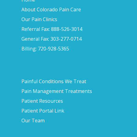
About Colorado Pain Care
Our Pain Clinics
Referral Fax: 888-526-3014
General Fax: 303-277-0714
Billing: 720-928-5365
Painful Conditions We Treat
Pain Management Treatments
Patient Resources
Patient Portal Link
Our Team