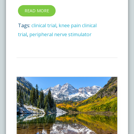
READ MORE
Tags:
clinical trial
,
knee pain clinical
trial
,
peripheral nerve stimulator