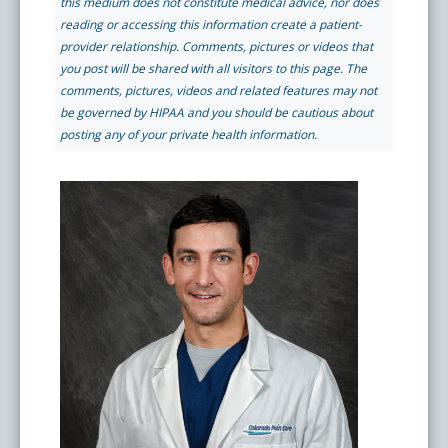
this medium does not constitute medical advice, nor does
Pay My Bill
reading or accessing this information create a patient-
What is a Pain Management Doctor?
Denver Pain Clinic
Colorado Pain Care Opioid Policy
provider relationship. Comments, pictures or videos that
you post will be shared with all visitors to this page. The
comments, pictures, videos and related features may not
Request Appointment
Value of Pain Management
CPC Sport & Spine at Lakewood
Price Transparency
be governed by HIPAA and you should be cautious about
posting any of your private health information.
Physical Therapy
CPC Sport & Spine at Denver
FAQs
Stem Cell Therapy
Castle Rock Pain Clinic
Sedation Guidelines
303 Got Pain
Insurance Information
Testimonials
Live Events