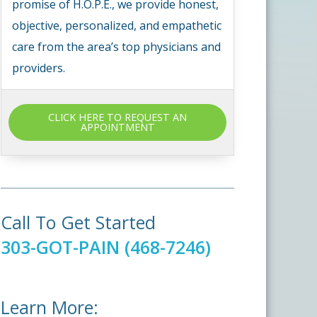
promise of H.O.P.E., we provide honest,
objective, personalized, and empathetic
care from the area’s top physicians and
providers.
CLICK HERE TO REQUEST AN
APPOINTMENT
Call To Get Started
303-GOT-PAIN (468-7246)
Learn More: