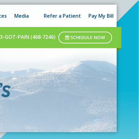
 hours as well as after-hours.
Got it!
ces
Media
Refer a Patient
Pay My Bill
ar business hours.
3-GOT-PAIN (468-7246)
SCHEDULE NOW
’s