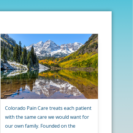
Colorado Pain Care treats each patient
with the same care we would want for
our own family. Founded on the