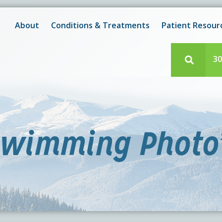
New! After-Hours Scheduling Available
 with scheduling or modifying appointments during working
About
Conditions & Treatments
Patient Resour
e team member? Our staff is always available during regul
30
wimming Photo