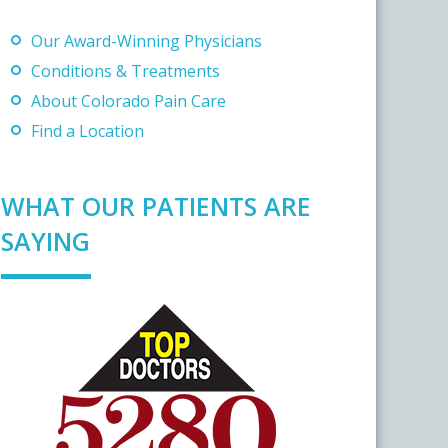
Our Award-Winning Physicians
Conditions & Treatments
About Colorado Pain Care
Find a Location
WHAT OUR PATIENTS ARE
SAYING