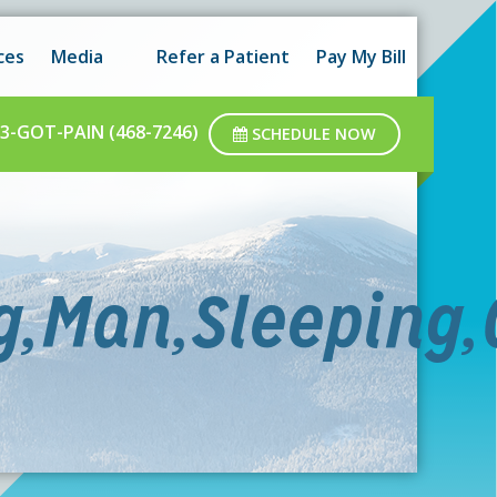
 hours as well as after-hours.
Got it!
ces
Media
Refer a Patient
Pay My Bill
ar business hours.
3-GOT-PAIN (468-7246)
SCHEDULE NOW
,Man,Sleeping,C