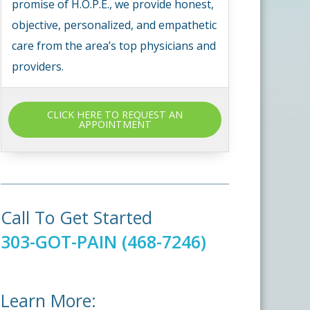
promise of H.O.P.E., we provide honest,
objective, personalized, and empathetic
care from the area’s top physicians and
providers.
CLICK HERE TO REQUEST AN
APPOINTMENT
Call To Get Started
303-GOT-PAIN (468-7246)
Learn More: