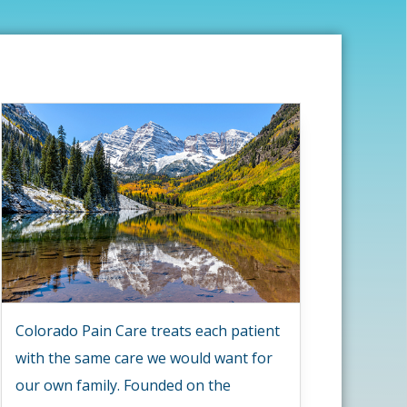
Colorado Pain Care treats each patient
with the same care we would want for
our own family. Founded on the