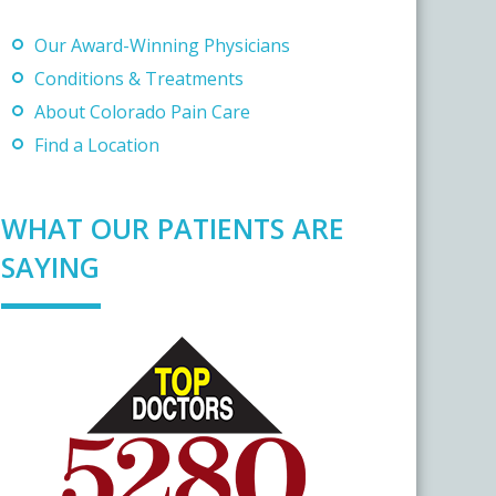
Our Award-Winning Physicians
Conditions & Treatments
About Colorado Pain Care
Find a Location
WHAT OUR PATIENTS ARE
SAYING