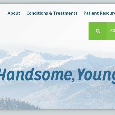
New! After-Hours Scheduling Available
 with scheduling or modifying appointments during working
About
Conditions & Treatments
Patient Resour
e team member? Our staff is always available during regul
30
,Handsome,Young