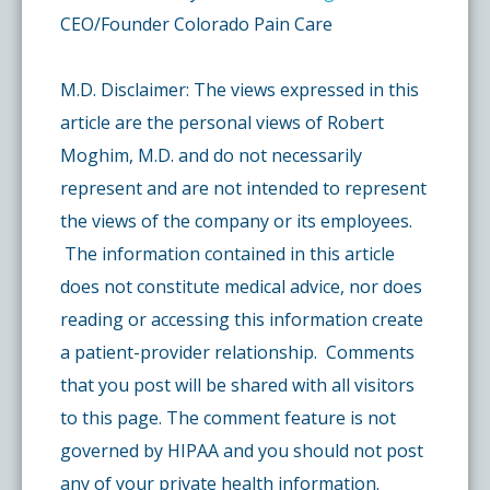
CEO/Founder Colorado Pain Care
M.D. Disclaimer: The views expressed in this
article are the personal views of Robert
Moghim, M.D. and do not necessarily
represent and are not intended to represent
the views of the company or its employees.
The information contained in this article
does not constitute medical advice, nor does
reading or accessing this information create
a patient-provider relationship. Comments
that you post will be shared with all visitors
to this page. The comment feature is not
governed by HIPAA and you should not post
any of your private health information.