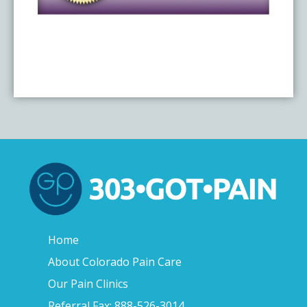
Home
About Colorado Pain Care
Our Pain Clinics
Referral Fax: 888-526-3014