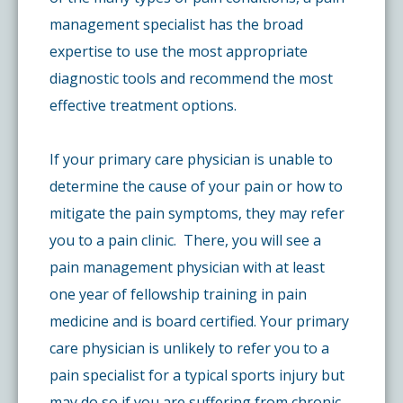
management specialist has the broad
expertise to use the most appropriate
diagnostic tools and recommend the most
effective treatment options.
If your primary care physician is unable to
determine the cause of your pain or how to
mitigate the pain symptoms, they may refer
you to a pain clinic. There, you will see a
pain management physician with at least
one year of fellowship training in pain
medicine and is board certified. Your primary
care physician is unlikely to refer you to a
pain specialist for a typical sports injury but
may do so if you are suffering from chronic