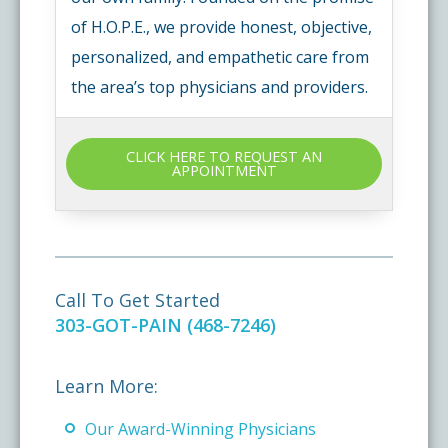
of H.O.P.E., we provide honest, objective,
personalized, and empathetic care from
the area’s top physicians and providers.
CLICK HERE TO REQUEST AN
APPOINTMENT
Call To Get Started
303-GOT-PAIN (468-7246)
Learn More:
Our Award-Winning Physicians