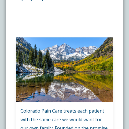
Colorado Pain Care treats each patient
with the same care we would want for
our own family. Founded on the promise