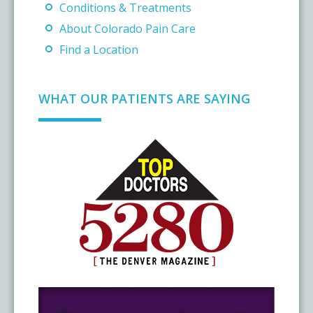
Conditions & Treatments
About Colorado Pain Care
Find a Location
WHAT OUR PATIENTS ARE SAYING