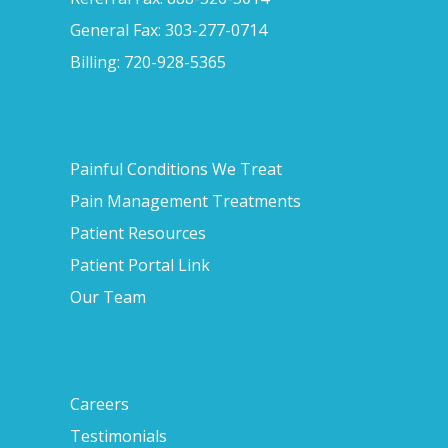
General Fax: 303-277-0714
Billing: 720-928-5365
Painful Conditions We Treat
Pain Management Treatments
Patient Resources
Patient Portal Link
Our Team
Careers
Testimonials