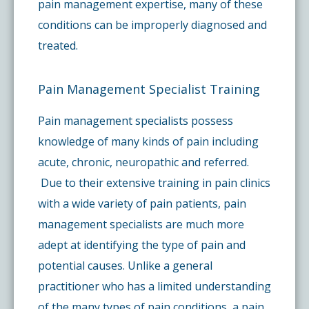
pain management expertise, many of these
conditions can be improperly diagnosed and
treated.
Pain Management Specialist Training
Pain management specialists possess
knowledge of many kinds of pain including
acute, chronic, neuropathic and referred.
Due to their extensive training in pain clinics
with a wide variety of pain patients, pain
management specialists are much more
adept at identifying the type of pain and
potential causes. Unlike a general
practitioner who has a limited understanding
of the many types of pain conditions, a pain