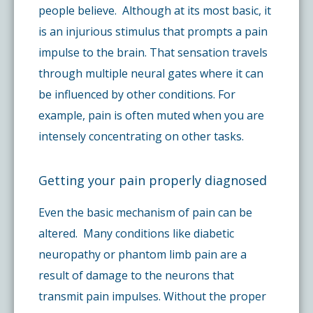
people believe. Although at its most basic, it
is an injurious stimulus that prompts a pain
impulse to the brain. That sensation travels
through multiple neural gates where it can
be influenced by other conditions. For
example, pain is often muted when you are
intensely concentrating on other tasks.
Getting your pain properly diagnosed
Even the basic mechanism of pain can be
altered. Many conditions like diabetic
neuropathy or phantom limb pain are a
result of damage to the neurons that
transmit pain impulses. Without the proper