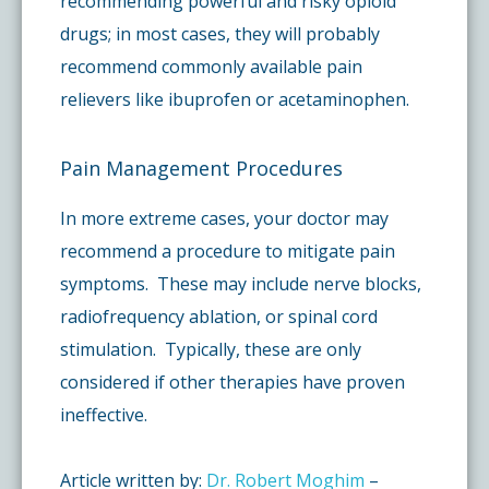
recommending powerful and risky opioid
drugs; in most cases, they will probably
recommend commonly available pain
relievers like ibuprofen or acetaminophen.
Pain Management Procedures
In more extreme cases, your doctor may
recommend a procedure to mitigate pain
symptoms. These may include nerve blocks,
radiofrequency ablation, or spinal cord
stimulation. Typically, these are only
considered if other therapies have proven
ineffective.
Article written by:
Dr. Robert Moghim
–