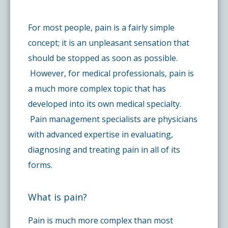
Pay My Bill
What is a Pain Management Doctor?
Denver Pain Clinic
Colorado Pain Care Opioid Policy
For most people, pain is a fairly simple
concept; it is an unpleasant sensation that
Request Appointment
Value of Pain Management
CPC Sport & Spine at Lakewood
Price Transparency
should be stopped as soon as possible.
However, for medical professionals, pain is
Physical Therapy
CPC Sport & Spine at Denver
FAQs
a much more complex topic that has
developed into its own medical specialty.
Stem Cell Therapy
Castle Rock Pain Clinic
Pain management specialists are physicians
Sedation Guidelines
with advanced expertise in evaluating,
diagnosing and treating pain in all of its
303 Got Pain
Insurance Information
forms.
Testimonials
What is pain?
Pain is much more complex than most
Live Events