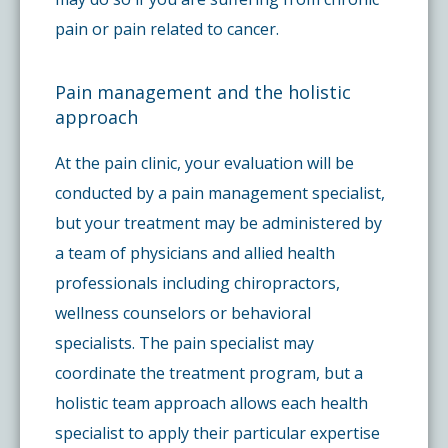
pain or pain related to cancer.
Pain management and the holistic
approach
At the pain clinic, your evaluation will be
conducted by a pain management specialist,
but your treatment may be administered by
a team of physicians and allied health
professionals including chiropractors,
wellness counselors or behavioral
specialists. The pain specialist may
coordinate the treatment program, but a
holistic team approach allows each health
specialist to apply their particular expertise