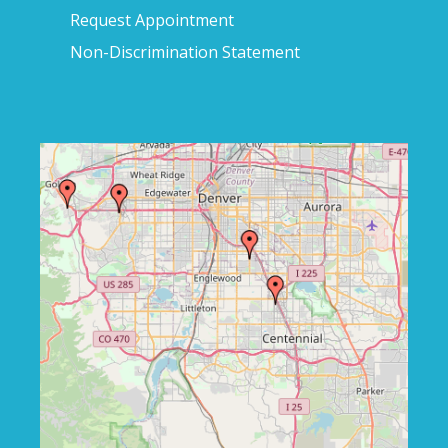
Request Appointment
Non-Discrimination Statement