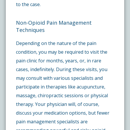
to the case.
Non-Opioid Pain Management
Techniques
Depending on the nature of the pain
condition, you may be required to visit the
pain clinic for months, years, or, in rare
cases, indefinitely. During these visits, you
may consult with various specialists and
participate in therapies like acupuncture,
massage, chiropractic sessions or physical
therapy. Your physician will, of course,
discuss your medication options, but fewer
pain management specialists are