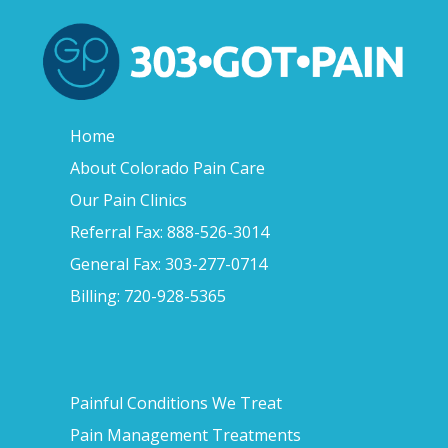
Home
About Colorado Pain Care
Our Pain Clinics
Referral Fax: 888-526-3014
General Fax: 303-277-0714
Billing: 720-928-5365
Painful Conditions We Treat
Pain Management Treatments