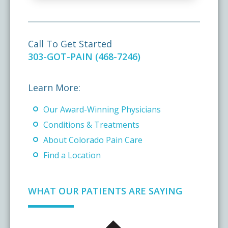
Call To Get Started
303-GOT-PAIN (468-7246)
Learn More:
Our Award-Winning Physicians
Conditions & Treatments
About Colorado Pain Care
Find a Location
WHAT OUR PATIENTS ARE SAYING