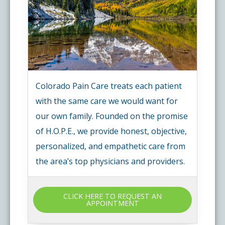
Colorado Pain Care treats each patient
with the same care we would want for
our own family. Founded on the promise
of H.O.P.E., we provide honest, objective,
personalized, and empathetic care from
the area’s top physicians and providers.
CLICK HERE TO REQUEST AN
APPOINTMENT