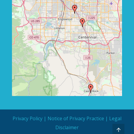
Privacy Policy
|
Notice of Privacy Practice
|
Legal
Disclaimer