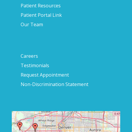
Patient Resources
Patient Portal Link
Our Team
Careers
Testimonials
Request Appointment
Non-Discrimination Statement