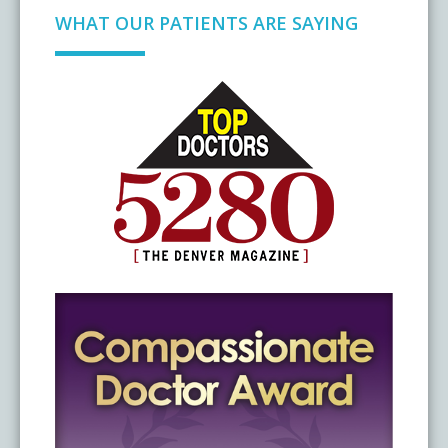
WHAT OUR PATIENTS ARE SAYING