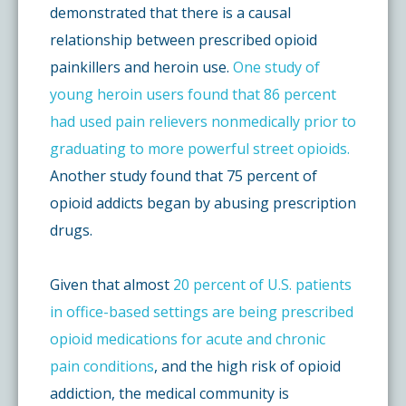
demonstrated that there is a causal
relationship between prescribed opioid
painkillers and heroin use.
One study of
young heroin users found that 86 percent
had used pain relievers nonmedically prior to
graduating to more powerful street opioids.
Another study found that 75 percent of
opioid addicts began by abusing prescription
drugs.
Given that almost
20 percent of U.S. patients
in office-based settings are being prescribed
opioid medications for acute and chronic
pain conditions
, and the high risk of opioid
addiction, the medical community is