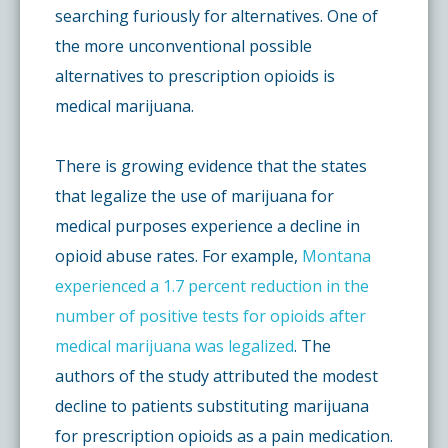
searching furiously for alternatives. One of
the more unconventional possible
alternatives to prescription opioids is
medical marijuana.
There is growing evidence that the states
that legalize the use of marijuana for
medical purposes experience a decline in
opioid abuse rates. For example,
Montana
experienced a 1.7 percent reduction in the
number of positive tests for opioids after
medical marijuana was legalized
. The
authors of the study attributed the modest
decline to patients substituting marijuana
for prescription opioids as a pain medication.