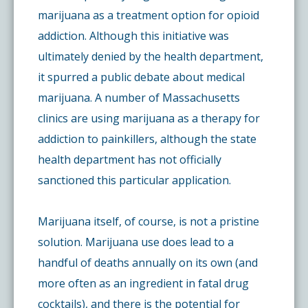
marijuana as a treatment option for opioid
addiction. Although this initiative was
ultimately denied by the health department,
it spurred a public debate about medical
marijuana. A number of Massachusetts
clinics are using marijuana as a therapy for
addiction to painkillers, although the state
health department has not officially
sanctioned this particular application.
Marijuana itself, of course, is not a pristine
solution. Marijuana use does lead to a
handful of deaths annually on its own (and
more often as an ingredient in fatal drug
cocktails), and there is the potential for