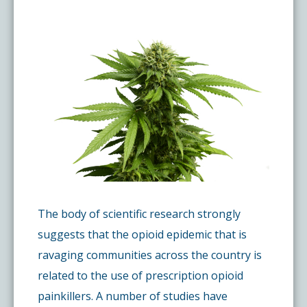
Pay My Bill
What is a Pain Management Doctor?
Denver Pain Clinic
Colorado Pain Care Opioid Policy
Request Appointment
Value of Pain Management
CPC Sport & Spine at Lakewood
Price Transparency
Physical Therapy
CPC Sport & Spine at Denver
FAQs
Stem Cell Therapy
Castle Rock Pain Clinic
Sedation Guidelines
303 Got Pain
Insurance Information
The body of scientific research strongly
suggests that the opioid epidemic that is
ravaging communities across the country is
Testimonials
related to the use of prescription opioid
painkillers. A number of studies have
Live Events