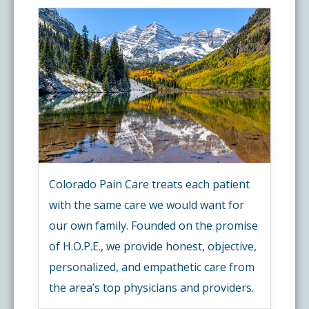
Colorado Pain Care treats each patient
with the same care we would want for
our own family. Founded on the promise
of H.O.P.E., we provide honest, objective,
personalized, and empathetic care from
the area’s top physicians and providers.