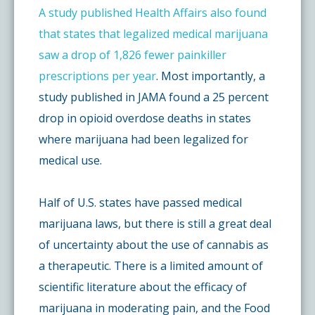
A study published Health Affairs also found
that states that legalized medical marijuana
saw a drop of 1,826 fewer painkiller
prescriptions per year
. Most importantly, a
study published in JAMA found a 25 percent
drop in opioid overdose deaths in states
where marijuana had been legalized for
medical use.
Half of U.S. states have passed medical
marijuana laws, but there is still a great deal
of uncertainty about the use of cannabis as
a therapeutic. There is a limited amount of
scientific literature about the efficacy of
marijuana in moderating pain, and the Food