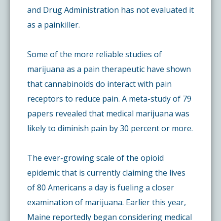
and Drug Administration has not evaluated it
as a painkiller.
Some of the more reliable studies of
marijuana as a pain therapeutic have shown
that cannabinoids do interact with pain
receptors to reduce pain. A meta-study of 79
papers revealed that medical marijuana was
likely to diminish pain by 30 percent or more.
The ever-growing scale of the opioid
epidemic that is currently claiming the lives
of 80 Americans a day is fueling a closer
examination of marijuana. Earlier this year,
Maine reportedly began considering medical