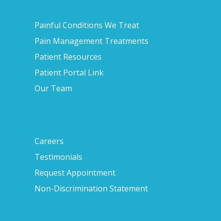
Painful Conditions We Treat
Pain Management Treatments
Patient Resources
Patient Portal Link
Our Team
Careers
Testimonials
Request Appointment
Non-Discrimination Statement