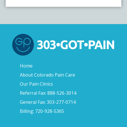
Home
About Colorado Pain Care
Our Pain Clinics
Referral Fax: 888-526-3014
General Fax: 303-277-0714
Billing: 720-928-5365