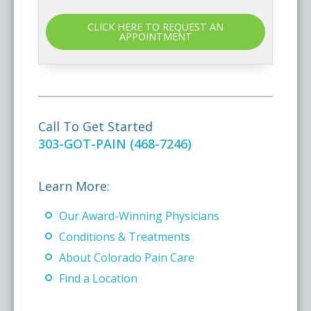
CLICK HERE TO REQUEST AN
APPOINTMENT
Call To Get Started
303-GOT-PAIN (468-7246)
Learn More:
Our Award-Winning Physicians
Conditions & Treatments
About Colorado Pain Care
Find a Location