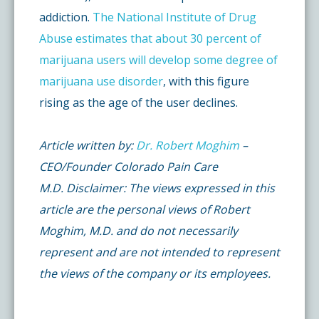
addiction.
The National Institute of Drug
Abuse estimates that about 30 percent of
marijuana users will develop some degree of
marijuana use disorder
, with this figure
rising as the age of the user declines.
Article written by:
Dr. Robert Moghim
–
CEO/Founder Colorado Pain Care
M.D. Disclaimer: The views expressed in this
article are the personal views of Robert
Moghim, M.D. and do not necessarily
represent and are not intended to represent
the views of the company or its employees.