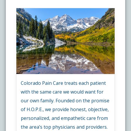
Colorado Pain Care treats each patient
with the same care we would want for
our own family. Founded on the promise
of H.O.P.E., we provide honest, objective,
personalized, and empathetic care from
the area’s top physicians and providers.