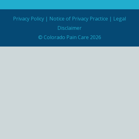
Privacy Policy
|
Notice of Privacy Practice
|
Legal
Disclaimer
© Colorado Pain Care 2026