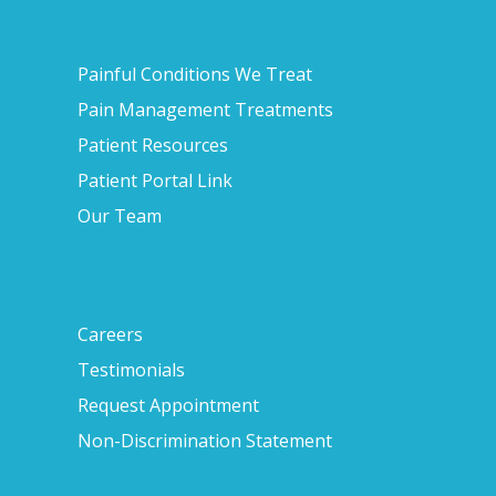
Painful Conditions We Treat
Pain Management Treatments
Patient Resources
Patient Portal Link
Our Team
Careers
Testimonials
Request Appointment
Non-Discrimination Statement