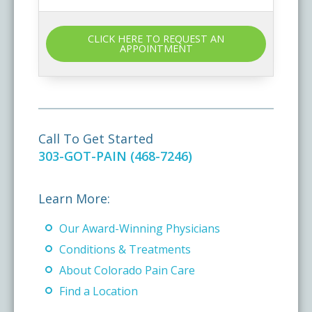
CLICK HERE TO REQUEST AN
APPOINTMENT
Call To Get Started
303-GOT-PAIN (468-7246)
Learn More:
Our Award-Winning Physicians
Conditions & Treatments
About Colorado Pain Care
Find a Location