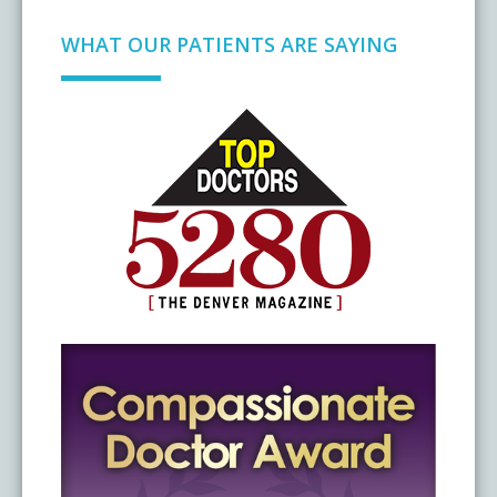
WHAT OUR PATIENTS ARE SAYING