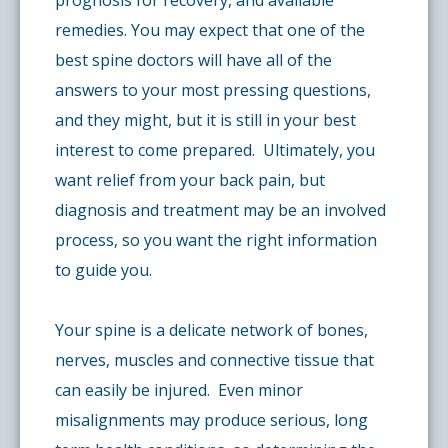
prognosis for recovery, and available
remedies. You may expect that one of the
best spine doctors will have all of the
answers to your most pressing questions,
and they might, but it is still in your best
interest to come prepared. Ultimately, you
want relief from your back pain, but
diagnosis and treatment may be an involved
process, so you want the right information
to guide you.
Your spine is a delicate network of bones,
nerves, muscles and connective tissue that
can easily be injured. Even minor
misalignments may produce serious, long