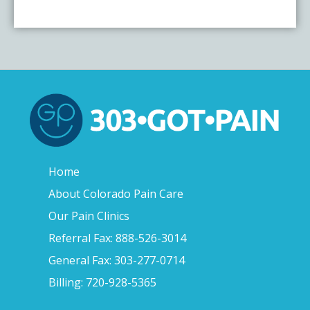
Home
About Colorado Pain Care
Our Pain Clinics
Referral Fax: 888-526-3014
General Fax: 303-277-0714
Billing: 720-928-5365