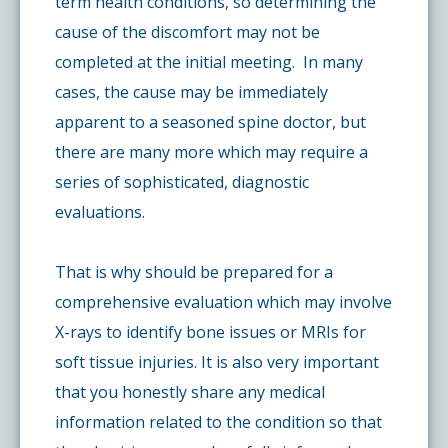
term health conditions, so determining the
cause of the discomfort may not be
completed at the initial meeting. In many
cases, the cause may be immediately
apparent to a seasoned spine doctor, but
there are many more which may require a
series of sophisticated, diagnostic
evaluations.
That is why should be prepared for a
comprehensive evaluation which may involve
X-rays to identify bone issues or MRIs for
soft tissue injuries. It is also very important
that you honestly share any medical
information related to the condition so that