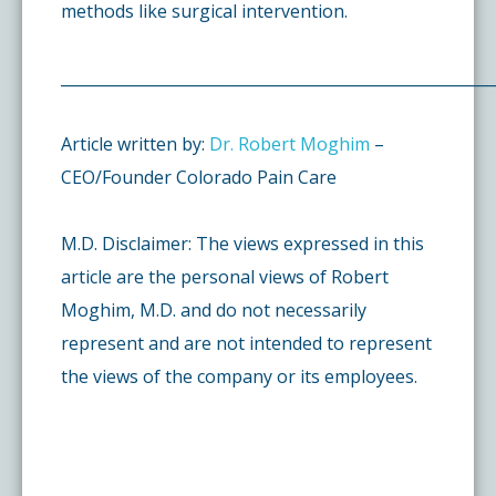
methods like surgical intervention.
________________________________________________________
Article written by:
Dr. Robert Moghim
–
CEO/Founder Colorado Pain Care
M.D. Disclaimer: The views expressed in this
article are the personal views of Robert
Moghim, M.D. and do not necessarily
represent and are not intended to represent
the views of the company or its employees.