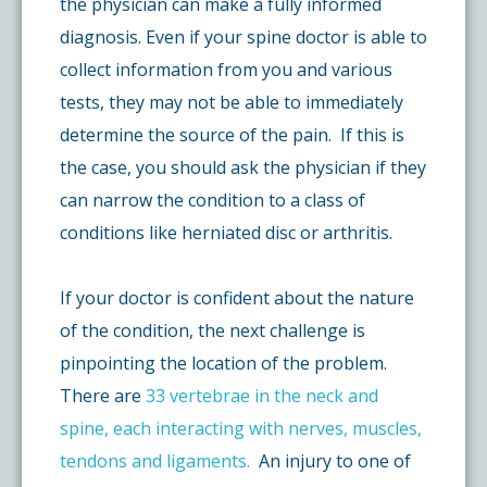
the physician can make a fully informed
diagnosis. Even if your spine doctor is able to
collect information from you and various
tests, they may not be able to immediately
determine the source of the pain. If this is
the case, you should ask the physician if they
can narrow the condition to a class of
conditions like herniated disc or arthritis.
If your doctor is confident about the nature
of the condition, the next challenge is
pinpointing the location of the problem.
There are
33 vertebrae in the neck and
spine, each interacting with nerves, muscles,
tendons and ligaments.
An injury to one of