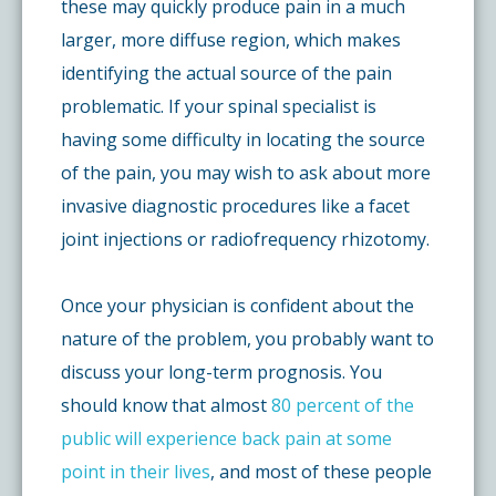
these may quickly produce pain in a much
larger, more diffuse region, which makes
identifying the actual source of the pain
problematic. If your spinal specialist is
having some difficulty in locating the source
of the pain, you may wish to ask about more
invasive diagnostic procedures like a facet
joint injections or radiofrequency rhizotomy.
Once your physician is confident about the
nature of the problem, you probably want to
discuss your long-term prognosis. You
should know that almost
80 percent of the
public will experience back pain at some
point in their lives
, and most of these people