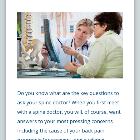
Pay My Bill
What is a Pain Management Doctor?
Denver Pain Clinic
Colorado Pain Care Opioid Policy
Request Appointment
Value of Pain Management
CPC Sport & Spine at Lakewood
Price Transparency
Physical Therapy
CPC Sport & Spine at Denver
FAQs
Stem Cell Therapy
Castle Rock Pain Clinic
Sedation Guidelines
Do you know what are the key questions to
303 Got Pain
Insurance Information
ask your spine doctor? When you first meet
with a spine doctor, you will, of course, want
Testimonials
answers to your most pressing concerns
including the cause of your back pain,
Live Events