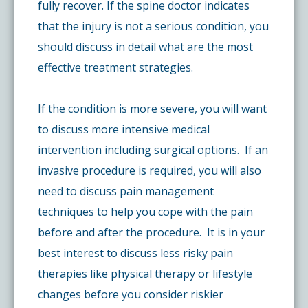
fully recover. If the spine doctor indicates
that the injury is not a serious condition, you
should discuss in detail what are the most
effective treatment strategies.
If the condition is more severe, you will want
to discuss more intensive medical
intervention including surgical options. If an
invasive procedure is required, you will also
need to discuss pain management
techniques to help you cope with the pain
before and after the procedure. It is in your
best interest to discuss less risky pain
therapies like physical therapy or lifestyle
changes before you consider riskier