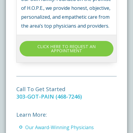
of H.O.P.E., we provide honest, objective,
personalized, and empathetic care from
the area’s top physicians and providers.
CLICK HERE TO REQUEST AN
APPOINTMENT
Call To Get Started
303-GOT-PAIN (468-7246)
Learn More:
Our Award-Winning Physicians