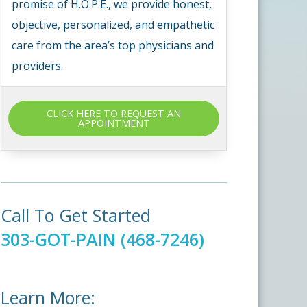
promise of H.O.P.E., we provide honest,
objective, personalized, and empathetic
care from the area’s top physicians and
providers.
CLICK HERE TO REQUEST AN
APPOINTMENT
Call To Get Started
303-GOT-PAIN (468-7246)
Learn More: