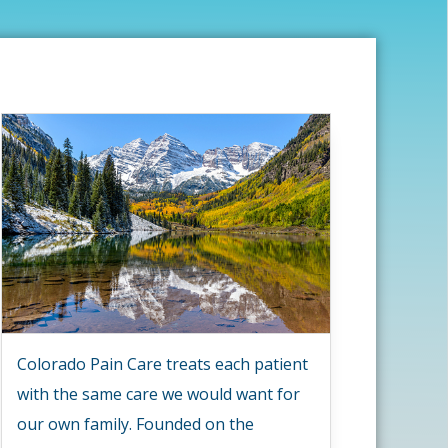
Colorado Pain Care treats each patient
with the same care we would want for
our own family. Founded on the