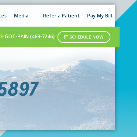
 hours as well as after-hours.
Got it!
ces
Media
Refer a Patient
Pay My Bill
ar business hours.
3-GOT-PAIN (468-7246)
SCHEDULE NOW
75897