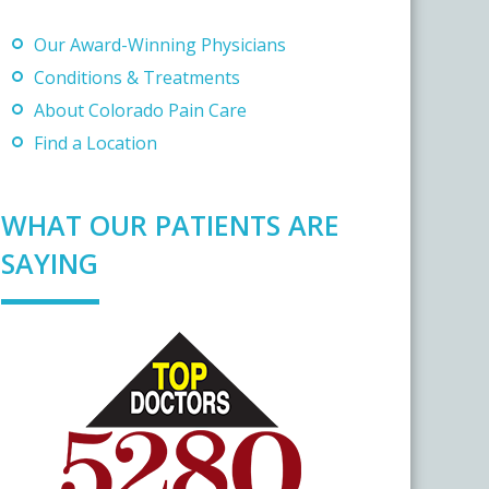
Our Award-Winning Physicians
Conditions & Treatments
About Colorado Pain Care
Find a Location
WHAT OUR PATIENTS ARE
SAYING