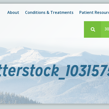
New! After-Hours Scheduling Available
 with scheduling or modifying appointments during working
About
Conditions & Treatments
Patient Resour
e team member? Our staff is always available during regul
30
terstock_10315