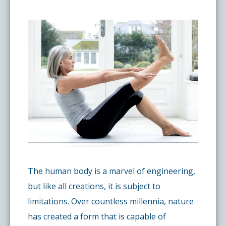
Pay My Bill
What is a Pain Management Doctor?
Denver Pain Clinic
Colorado Pain Care Opioid Policy
Request Appointment
Value of Pain Management
CPC Sport & Spine at Lakewood
Price Transparency
Physical Therapy
CPC Sport & Spine at Denver
FAQs
Stem Cell Therapy
Castle Rock Pain Clinic
Sedation Guidelines
303 Got Pain
Insurance Information
The human body is a marvel of engineering,
but like all creations, it is subject to
Testimonials
limitations. Over countless millennia, nature
has created a form that is capable of
Live Events