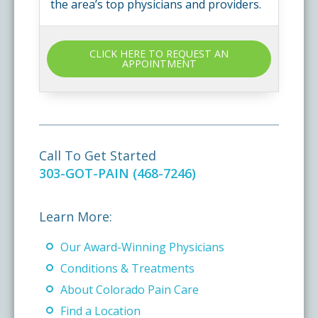
the area’s top physicians and providers.
CLICK HERE TO REQUEST AN
APPOINTMENT
Call To Get Started
303-GOT-PAIN (468-7246)
Learn More:
Our Award-Winning Physicians
Conditions & Treatments
About Colorado Pain Care
Find a Location