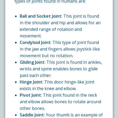
types of joints found in humans are:
Ball and Socket Joint
: This joint is found
in the shoulder and hip and allows for an
extended range of rotation and
movement.
Condyloid Joint
: This type of joint found
in the jaw and fingers allows joystick-like
movement but no rotation.
Gliding Joint
: This joint is found in ankles,
wrists and spine enables bones to glide
past each other.
Hinge Joint
: This door hinge-like joint
exists in the knee and elbow.
Pivot Joint
: This joint found in the neck
and elbow allows bones to rotate around
other bones.
Saddle Joint
: Your thumb is an example of