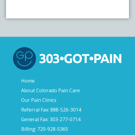
Home
About Colorado Pain Care
Our Pain Clinics
Referral Fax: 888-526-3014
General Fax: 303-277-0714
Billing: 720-928-5365