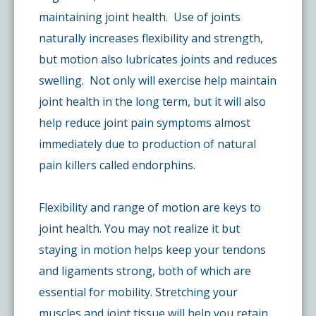
maintaining joint health. Use of joints
naturally increases flexibility and strength,
but motion also lubricates joints and reduces
swelling. Not only will exercise help maintain
joint health in the long term, but it will also
help reduce joint pain symptoms almost
immediately due to production of natural
pain killers called endorphins.
Flexibility and range of motion are keys to
joint health. You may not realize it but
staying in motion helps keep your tendons
and ligaments strong, both of which are
essential for mobility. Stretching your
muscles and joint tissue will help you retain