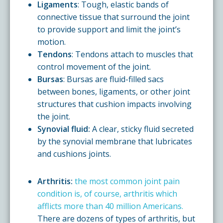
Ligaments
: Tough, elastic bands of
connective tissue that surround the joint
to provide support and limit the joint’s
motion.
Tendons
: Tendons attach to muscles that
control movement of the joint.
Bursas
: Bursas are fluid-filled sacs
between bones, ligaments, or other joint
structures that cushion impacts involving
the joint.
Synovial fluid:
A clear, sticky fluid secreted
by the synovial membrane that lubricates
and cushions joints.
Arthritis:
the most common joint pain
condition is, of course, arthritis which
afflicts more than 40 million Americans.
There are dozens of types of arthritis, but