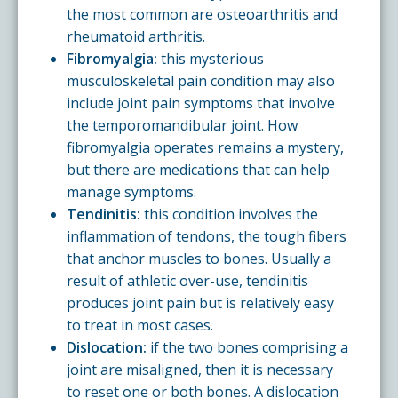
the most common are osteoarthritis and
rheumatoid arthritis.
Fibromyalgia:
this mysterious
musculoskeletal pain condition may also
include joint pain symptoms that involve
the temporomandibular joint. How
fibromyalgia operates remains a mystery,
but there are medications that can help
manage symptoms.
Tendinitis:
this condition involves the
inflammation of tendons, the tough fibers
that anchor muscles to bones. Usually a
result of athletic over-use, tendinitis
produces joint pain but is relatively easy
to treat in most cases.
Dislocation:
if the two bones comprising a
joint are misaligned, then it is necessary
to reset one or both bones. A dislocation