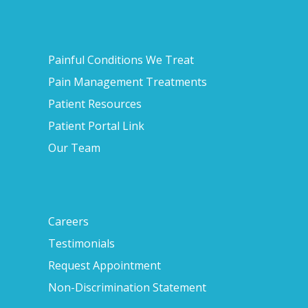
Painful Conditions We Treat
Pain Management Treatments
Patient Resources
Patient Portal Link
Our Team
Careers
Testimonials
Request Appointment
Non-Discrimination Statement