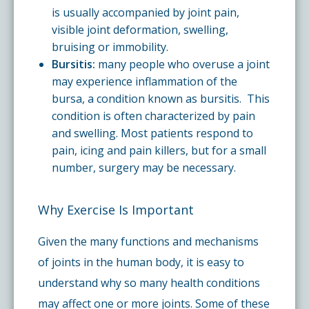
is usually accompanied by joint pain,
visible joint deformation, swelling,
bruising or immobility.
Bursitis:
many people who overuse a joint
may experience inflammation of the
bursa, a condition known as bursitis. This
condition is often characterized by pain
and swelling. Most patients respond to
pain, icing and pain killers, but for a small
number, surgery may be necessary.
Why Exercise Is Important
Given the many functions and mechanisms
of joints in the human body, it is easy to
understand why so many health conditions
may affect one or more joints. Some of these