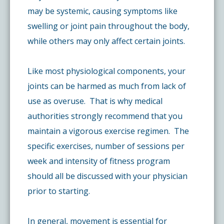
may be systemic, causing symptoms like
swelling or joint pain throughout the body,
while others may only affect certain joints.
Like most physiological components, your
joints can be harmed as much from lack of
use as overuse. That is why medical
authorities strongly recommend that you
maintain a vigorous exercise regimen. The
specific exercises, number of sessions per
week and intensity of fitness program
should all be discussed with your physician
prior to starting.
In general, movement is essential for