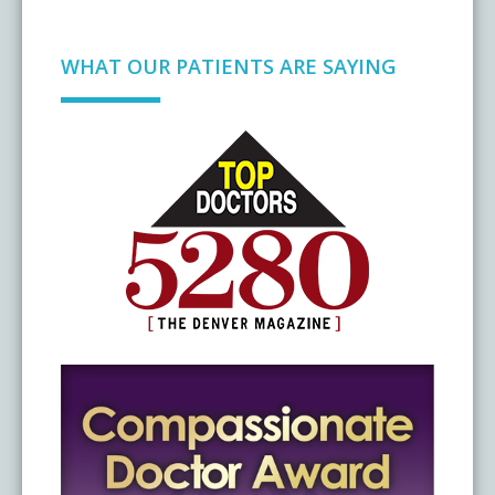
WHAT OUR PATIENTS ARE SAYING