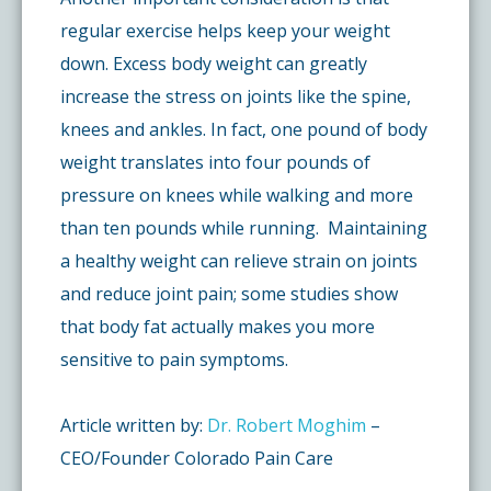
regular exercise helps keep your weight
down. Excess body weight can greatly
increase the stress on joints like the spine,
knees and ankles. In fact, one pound of body
weight translates into four pounds of
pressure on knees while walking and more
than ten pounds while running. Maintaining
a healthy weight can relieve strain on joints
and reduce joint pain; some studies show
that body fat actually makes you more
sensitive to pain symptoms.
Article written by:
Dr. Robert Moghim
–
CEO/Founder Colorado Pain Care