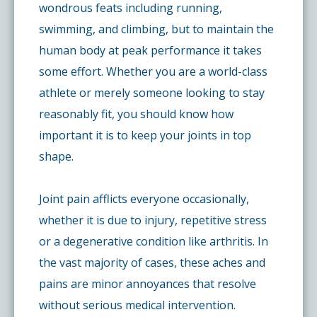
wondrous feats including running,
swimming, and climbing, but to maintain the
human body at peak performance it takes
some effort. Whether you are a world-class
athlete or merely someone looking to stay
reasonably fit, you should know how
important it is to keep your joints in top
shape.
Joint pain afflicts everyone occasionally,
whether it is due to injury, repetitive stress
or a degenerative condition like arthritis. In
the vast majority of cases, these aches and
pains are minor annoyances that resolve
without serious medical intervention.