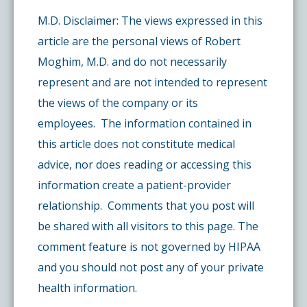
M.D. Disclaimer: The views expressed in this
article are the personal views of Robert
Moghim, M.D. and do not necessarily
represent and are not intended to represent
the views of the company or its
employees. The information contained in
this article does not constitute medical
advice, nor does reading or accessing this
information create a patient-provider
relationship. Comments that you post will
be shared with all visitors to this page. The
comment feature is not governed by HIPAA
and you should not post any of your private
health information.