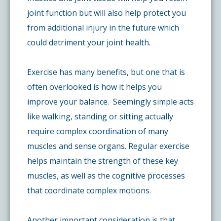
joint function but will also help protect you
from additional injury in the future which
could detriment your joint health.
Exercise has many benefits, but one that is
often overlooked is how it helps you
improve your balance. Seemingly simple acts
like walking, standing or sitting actually
require complex coordination of many
muscles and sense organs. Regular exercise
helps maintain the strength of these key
muscles, as well as the cognitive processes
that coordinate complex motions.
Another important consideration is that