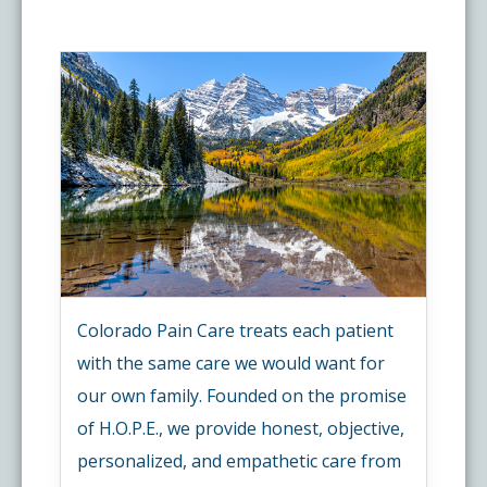
Colorado Pain Care treats each patient
with the same care we would want for
our own family. Founded on the promise
of H.O.P.E., we provide honest, objective,
personalized, and empathetic care from