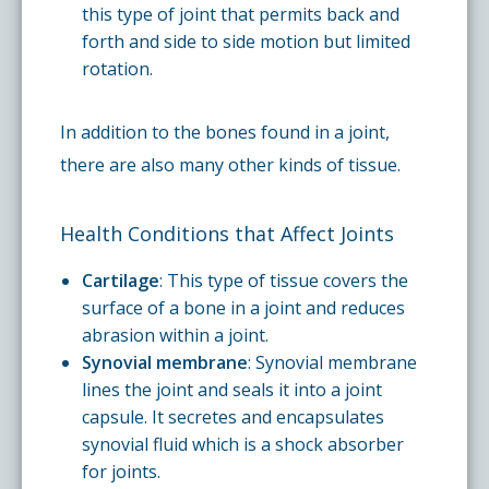
this type of joint that permits back and
forth and side to side motion but limited
rotation.
In addition to the bones found in a joint,
there are also many other kinds of tissue.
Health Conditions that Affect Joints
Cartilage
: This type of tissue covers the
surface of a bone in a joint and reduces
abrasion within a joint.
Synovial membrane
: Synovial membrane
lines the joint and seals it into a joint
capsule. It secretes and encapsulates
synovial fluid which is a shock absorber
for joints.