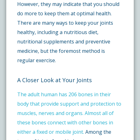
However, they may indicate that you should
do more to keep them at optimal health.
There are many ways to keep your joints
healthy, including a nutritious diet,
nutritional supplements and preventive
medicine, but the foremost method is
regular exercise.
A Closer Look at Your Joints
The adult human has 206 bones in their
body that provide support and protection to
muscles, nerves and organs. Almost all of
these bones connect with other bones in
either a fixed or mobile joint.
Among the