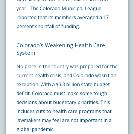
year. The Colorado Municipal League
reported that its members averaged a 17
percent shortfall of funding.
Colorado’s Weakening Health Care
System
No place in the country was prepared for the
current health crisis, and Colorado wasn’t an
exception. With a $3.3 billion state budget
deficit, Colorado must make some tough
decisions about budgetary priorities. This
includes cuts to health care programs that
lawmakers may feel are not important in a
global pandemic.