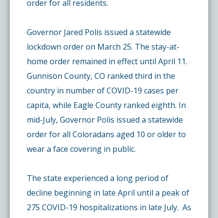
order for all residents.
Governor Jared Polis issued a statewide
lockdown order on March 25. The stay-at-
home order remained in effect until April 11.
Gunnison County, CO ranked third in the
country in number of COVID-19 cases per
capita, while Eagle County ranked eighth. In
mid-July, Governor Polis issued a statewide
order for all Coloradans aged 10 or older to
wear a face covering in public.
The state experienced a long period of
decline beginning in late April until a peak of
275 COVID-19 hospitalizations in late July. As