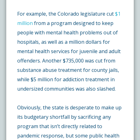
For example, the Colorado legislature cut
$1
million
from a program designed to keep
people with mental health problems out of
hospitals, as well as a million dollars for
mental health services for juvenile and adult
offenders. Another $735,000 was cut from
substance abuse treatment for county jails,
while $5 million for addiction treatment in
undersized communities was also slashed.
Obviously, the state is desperate to make up
its budgetary shortfall by sacrificing any
program that isn’t directly related to
pandemic response, but some public health