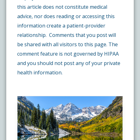
this article does not constitute medical
advice, nor does reading or accessing this
information create a patient-provider
relationship. Comments that you post will
be shared with all visitors to this page. The
comment feature is not governed by HIPAA
and you should not post any of your private
health information.