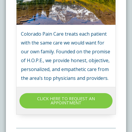
Colorado Pain Care treats each patient
with the same care we would want for
our own family. Founded on the promise
of H.O.P.E., we provide honest, objective,
personalized, and empathetic care from
the area’s top physicians and providers.
CLICK HERE TO REQUEST AN
APPOINTMENT