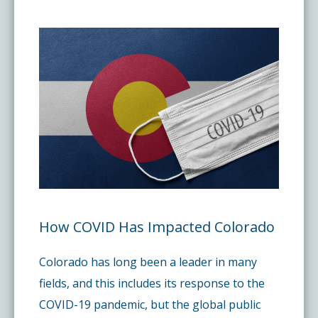
Pay My Bill
What is a Pain Management Doctor?
Denver Pain Clinic
Colorado Pain Care Opioid Policy
Request Appointment
Value of Pain Management
CPC Sport & Spine at Lakewood
Price Transparency
Physical Therapy
CPC Sport & Spine at Denver
FAQs
Stem Cell Therapy
Castle Rock Pain Clinic
Sedation Guidelines
303 Got Pain
Insurance Information
How COVID Has Impacted Colorado
Colorado has long been a leader in many
Testimonials
fields, and this includes its response to the
COVID-19 pandemic, but the global public
Live Events