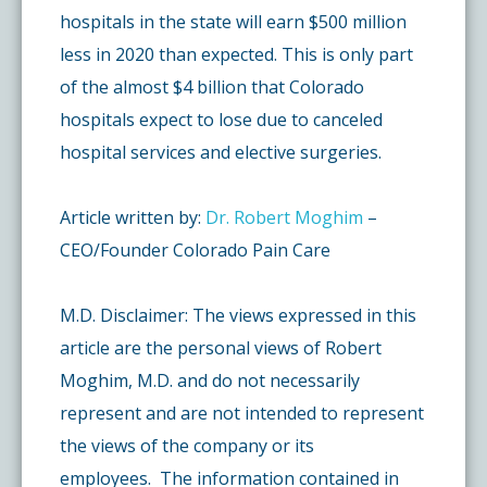
hospitals in the state will earn $500 million
less in 2020 than expected. This is only part
of the almost $4 billion that Colorado
hospitals expect to lose due to canceled
hospital services and elective surgeries.
Article written by:
Dr. Robert Moghim
–
CEO/Founder Colorado Pain Care
M.D. Disclaimer: The views expressed in this
article are the personal views of Robert
Moghim, M.D. and do not necessarily
represent and are not intended to represent
the views of the company or its
employees. The information contained in