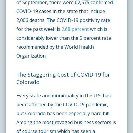
of September, there were 62,575 confirmed
COVID-19 cases in the state that include
2,006 deaths. The COVID-19 positivity rate
for the past week is
2.68 percent
which is
considerably lower than the 5 percent rate
recommended by the World Health
Organization.
The Staggering Cost of COVID-19 for
Colorado
Every state and municipality in the U.S. has
been affected by the COVID-19 pandemic,
but Colorado has been especially hard hit.
Among the most ravaged business sectors is
of course tourism which has seen a