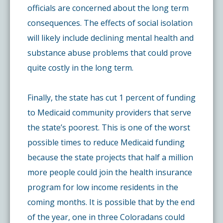
officials are concerned about the long term
consequences. The effects of social isolation
will likely include declining mental health and
substance abuse problems that could prove
quite costly in the long term.
Finally, the state has cut 1 percent of funding
to Medicaid community providers that serve
the state’s poorest. This is one of the worst
possible times to reduce Medicaid funding
because the state projects that half a million
more people could join the health insurance
program for low income residents in the
coming months. It is possible that by the end
of the year, one in three Coloradans could