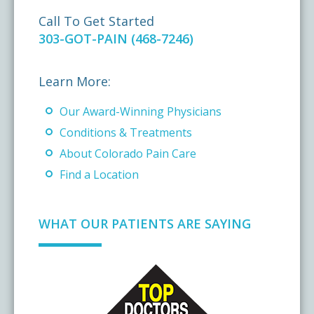
Call To Get Started
303-GOT-PAIN (468-7246)
Learn More:
Our Award-Winning Physicians
Conditions & Treatments
About Colorado Pain Care
Find a Location
WHAT OUR PATIENTS ARE SAYING