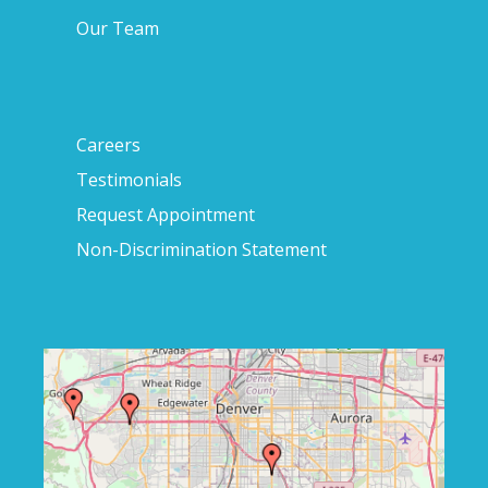
Our Team
Careers
Testimonials
Request Appointment
Non-Discrimination Statement