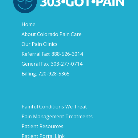
Home
About Colorado Pain Care
Our Pain Clinics
Referral Fax: 888-526-3014
General Fax: 303-277-0714
Billing: 720-928-5365
Painful Conditions We Treat
Pain Management Treatments
Patient Resources
Patient Portal Link