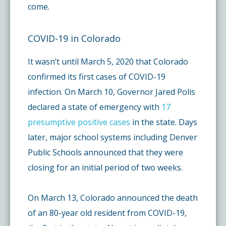
come.
COVID-19 in Colorado
It wasn’t until March 5, 2020 that Colorado
confirmed its first cases of COVID-19
infection. On March 10, Governor Jared Polis
declared a state of emergency with
17
presumptive positive cases
in the state. Days
later, major school systems including Denver
Public Schools announced that they were
closing for an initial period of two weeks.
On March 13, Colorado announced the death
of an 80-year old resident from COVID-19,