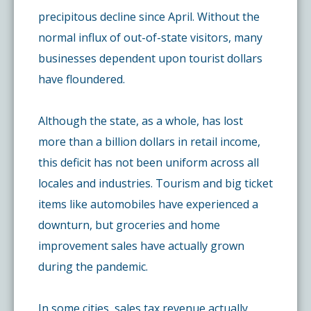
precipitous decline since April. Without the
normal influx of out-of-state visitors, many
businesses dependent upon tourist dollars
have floundered.
Although the state, as a whole, has lost
more than a billion dollars in retail income,
this deficit has not been uniform across all
locales and industries. Tourism and big ticket
items like automobiles have experienced a
downturn, but groceries and home
improvement sales have actually grown
during the pandemic.
In some cities, sales tax revenue actually