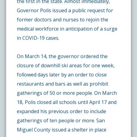
the first in the state. Almost immediately,
Governor Polis issued a public request for
former doctors and nurses to rejoin the
medical workforce in anticipation of a surge
in COVID-19 cases.
On March 14, the governor ordered the
closure of downhill ski areas for one week,
followed days later by an order to close
restaurants and bars as well as prohibit
gatherings of 50 or more people. On March
18, Polis closed all schools until April 17 and
expanded his previous order to include
gatherings of ten people or more. San
Miguel County issued a shelter in place