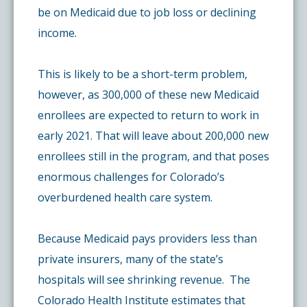
be on Medicaid due to job loss or declining
income.
This is likely to be a short-term problem,
however, as 300,000 of these new Medicaid
enrollees are expected to return to work in
early 2021. That will leave about 200,000 new
enrollees still in the program, and that poses
enormous challenges for Colorado’s
overburdened health care system.
Because Medicaid pays providers less than
private insurers, many of the state’s
hospitals will see shrinking revenue. The
Colorado Health Institute estimates that