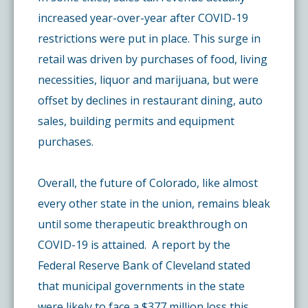
increased year-over-year after COVID-19
restrictions were put in place. This surge in
retail was driven by purchases of food, living
necessities, liquor and marijuana, but were
offset by declines in restaurant dining, auto
sales, building permits and equipment
purchases.
Overall, the future of Colorado, like almost
every other state in the union, remains bleak
until some therapeutic breakthrough on
COVID-19 is attained. A report by the
Federal Reserve Bank of Cleveland stated
that municipal governments in the state
were likely to face a $377 million loss this