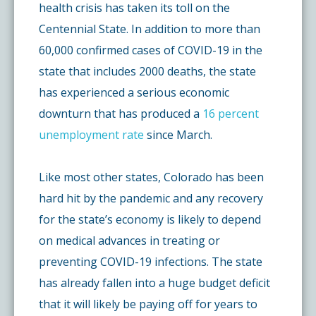
health crisis has taken its toll on the
Centennial State. In addition to more than
60,000 confirmed cases of COVID-19 in the
state that includes 2000 deaths, the state
has experienced a serious economic
downturn that has produced a
16 percent
unemployment rate
since March.
Like most other states, Colorado has been
hard hit by the pandemic and any recovery
for the state’s economy is likely to depend
on medical advances in treating or
preventing COVID-19 infections. The state
has already fallen into a huge budget deficit
that it will likely be paying off for years to