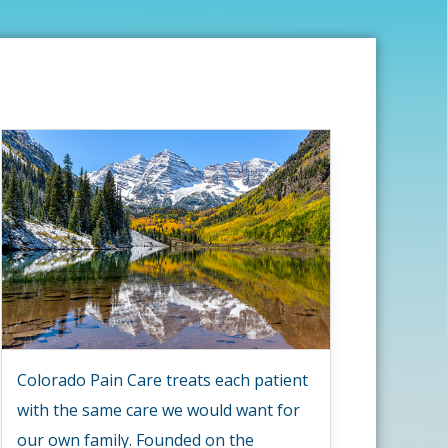
Colorado Pain Care treats each patient
with the same care we would want for
our own family. Founded on the