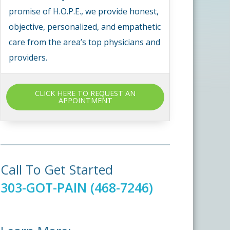
promise of H.O.P.E., we provide honest,
objective, personalized, and empathetic
care from the area’s top physicians and
providers.
CLICK HERE TO REQUEST AN
APPOINTMENT
Call To Get Started
303-GOT-PAIN (468-7246)