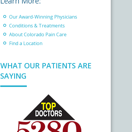
Learn More:
Our Award-Winning Physicians
Conditions & Treatments
About Colorado Pain Care
Find a Location
WHAT OUR PATIENTS ARE
SAYING