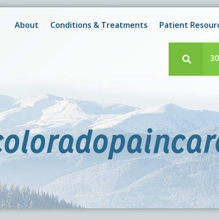
New! After-Hours Scheduling Available
 with scheduling or modifying appointments during working
About
Conditions & Treatments
Patient Resour
e team member? Our staff is always available during regul
30
coloradopaincar