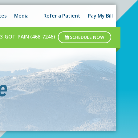
 hours as well as after-hours.
Got it!
ces
Media
Refer a Patient
Pay My Bill
ar business hours.
3-GOT-PAIN (468-7246)
SCHEDULE NOW
e