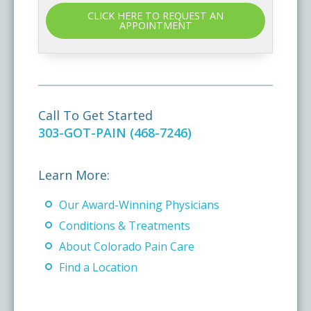
CLICK HERE TO REQUEST AN
APPOINTMENT
Call To Get Started
303-GOT-PAIN (468-7246)
Learn More:
Our Award-Winning Physicians
Conditions & Treatments
About Colorado Pain Care
Find a Location