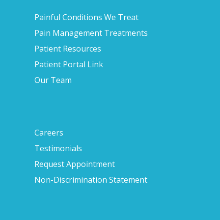
Painful Conditions We Treat
Pain Management Treatments
Patient Resources
Patient Portal Link
Our Team
Careers
Testimonials
Request Appointment
Non-Discrimination Statement