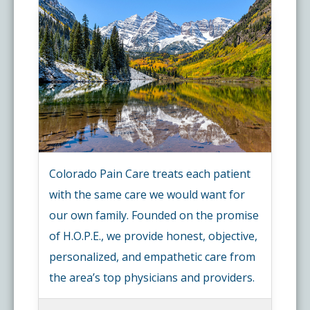
Colorado Pain Care treats each patient
with the same care we would want for
our own family. Founded on the promise
of H.O.P.E., we provide honest, objective,
personalized, and empathetic care from
the area’s top physicians and providers.