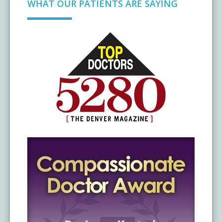
WHAT OUR PATIENTS ARE SAYING