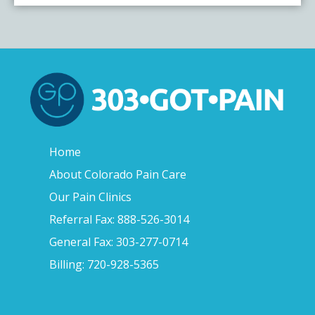
Home
About Colorado Pain Care
Our Pain Clinics
Referral Fax: 888-526-3014
General Fax: 303-277-0714
Billing: 720-928-5365