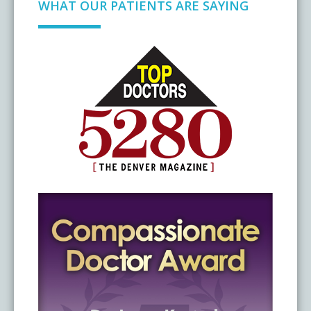
WHAT OUR PATIENTS ARE SAYING