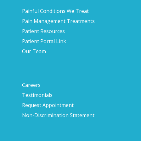
Painful Conditions We Treat
Pain Management Treatments
Patient Resources
Patient Portal Link
Our Team
Careers
Testimonials
Request Appointment
Non-Discrimination Statement