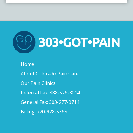
Home
About Colorado Pain Care
Our Pain Clinics
Referral Fax: 888-526-3014
General Fax: 303-277-0714
Billing: 720-928-5365