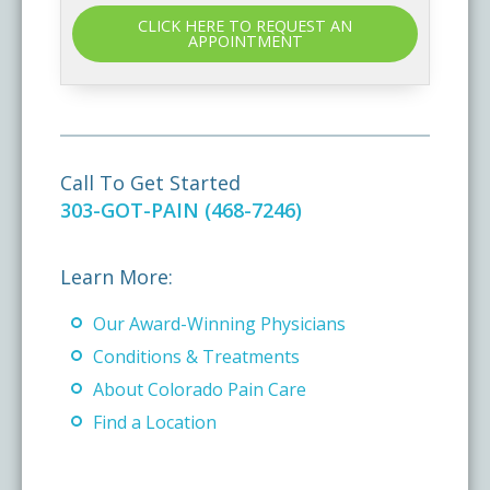
CLICK HERE TO REQUEST AN
APPOINTMENT
Call To Get Started
303-GOT-PAIN (468-7246)
Learn More:
Our Award-Winning Physicians
Conditions & Treatments
About Colorado Pain Care
Find a Location