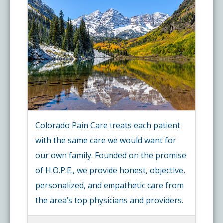
Colorado Pain Care treats each patient
with the same care we would want for
our own family. Founded on the promise
of H.O.P.E., we provide honest, objective,
personalized, and empathetic care from
the area’s top physicians and providers.