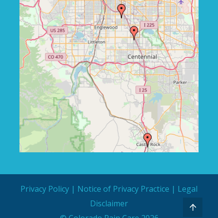
Privacy Policy
|
Notice of Privacy Practice
|
Legal
Disclaimer
© Colorado Pain Care 2026