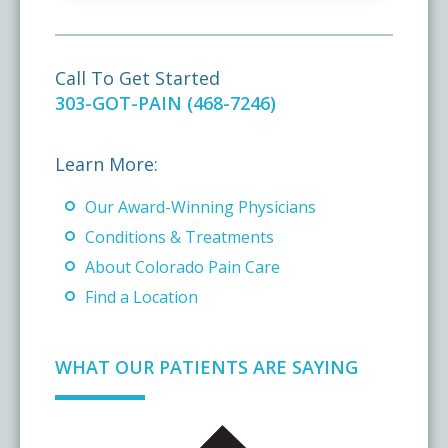
Call To Get Started
303-GOT-PAIN (468-7246)
Learn More:
Our Award-Winning Physicians
Conditions & Treatments
About Colorado Pain Care
Find a Location
WHAT OUR PATIENTS ARE SAYING