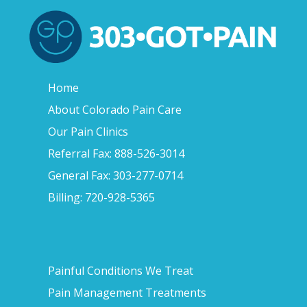
Home
About Colorado Pain Care
Our Pain Clinics
Referral Fax: 888-526-3014
General Fax: 303-277-0714
Billing: 720-928-5365
Painful Conditions We Treat
Pain Management Treatments