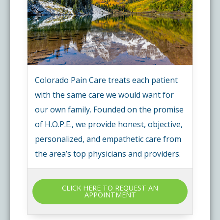
Colorado Pain Care treats each patient
with the same care we would want for
our own family. Founded on the promise
of H.O.P.E., we provide honest, objective,
personalized, and empathetic care from
the area’s top physicians and providers.
CLICK HERE TO REQUEST AN
APPOINTMENT