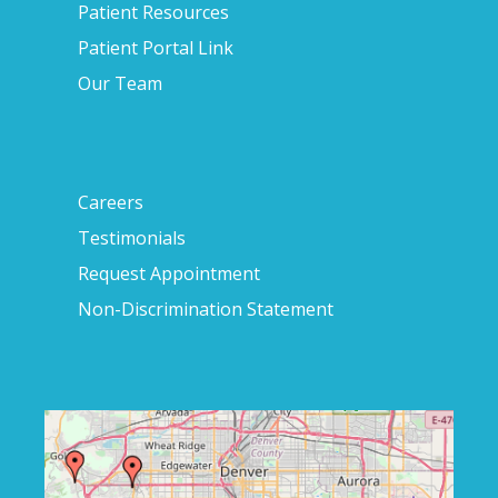
Patient Resources
Patient Portal Link
Our Team
Careers
Testimonials
Request Appointment
Non-Discrimination Statement