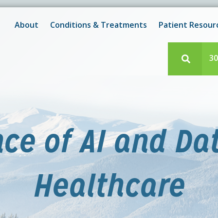
New! After-Hours Scheduling Available
 with scheduling or modifying appointments during working
About
Conditions & Treatments
Patient Resour
e team member? Our staff is always available during regul
30
e of AI and Da
Healthcare