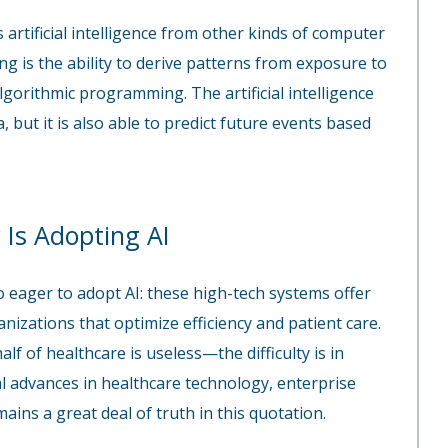
 artificial intelligence from other kinds of computer
g is the ability to derive patterns from exposure to
algorithmic programming. The artificial intelligence
, but it is also able to predict future events based
 Is Adopting AI
o eager to adopt AI: these high-tech systems offer
nizations that optimize efficiency and patient care.
f of healthcare is useless—the difficulty is in
al advances in healthcare technology, enterprise
ains a great deal of truth in this quotation.