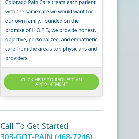
Colorado Pain Care treats each patient
with the same care we would want for
our own family. Founded on the
promise of H.O.P.E., we provide honest,
objective, personalized, and empathetic
care from the area’s top physicians and
providers.
CLICK HERE TO REQUEST AN
APPOINTMENT
Call To Get Started
303-GOT-PAIN (468-7246)