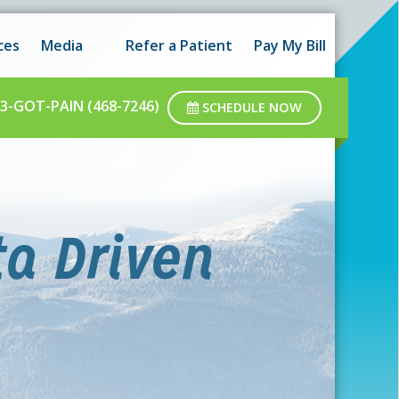
 hours as well as after-hours.
Got it!
ces
Media
Refer a Patient
Pay My Bill
ar business hours.
3-GOT-PAIN (468-7246)
SCHEDULE NOW
ta Driven