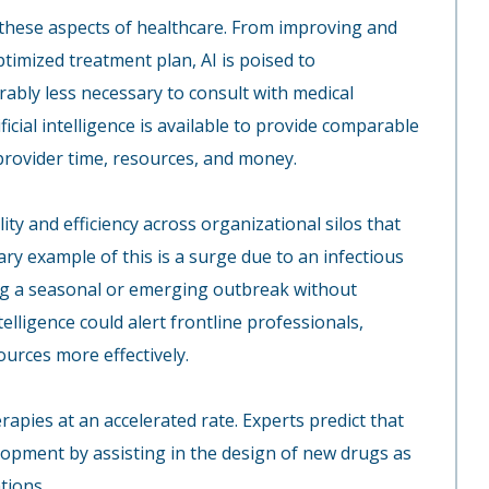
ll these aspects of healthcare. From improving and
timized treatment plan, AI is poised to
erably less necessary to consult with medical
ificial intelligence is available to provide comparable
 provider time, resources, and money.
lity and efficiency across organizational silos that
y example of this is a surge due to an infectious
ting a seasonal or emerging outbreak without
ntelligence could alert frontline professionals,
urces more effectively.
rapies at an accelerated rate. Experts predict that
velopment by assisting in the design of new drugs as
tions.