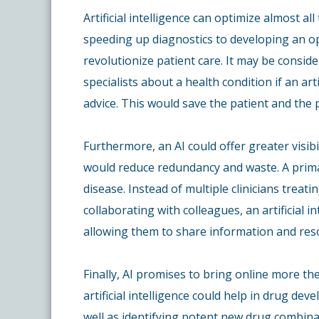
Artificial intelligence can optimize almost a
speeding up diagnostics to developing an op
revolutionize patient care. It may be consid
specialists about a health condition if an art
advice. This would save the patient and the
Furthermore, an AI could offer greater visibi
would reduce redundancy and waste. A primar
disease. Instead of multiple clinicians trea
collaborating with colleagues, an artificial i
allowing them to share information and reso
Finally, AI promises to bring online more the
artificial intelligence could help in drug de
well as identifying potent new drug combina