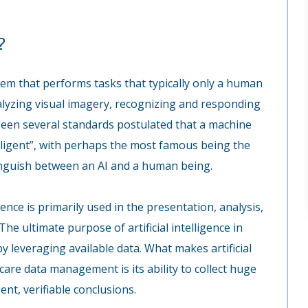
?
ystem that performs tasks that typically only a human
lyzing visual imagery, recognizing and responding
been several standards postulated that a machine
telligent”, with perhaps the most famous being the
stinguish between an AI and a human being.
igence is primarily used in the presentation, analysis,
e ultimate purpose of artificial intelligence in
y leveraging available data. What makes artificial
hcare data management is its ability to collect huge
nt, verifiable conclusions.