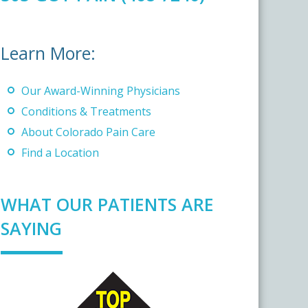
Learn More:
Our Award-Winning Physicians
Conditions & Treatments
About Colorado Pain Care
Find a Location
WHAT OUR PATIENTS ARE
SAYING