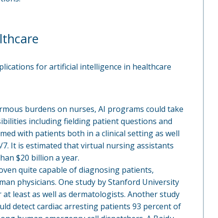
lthcare
cations for artificial intelligence in healthcare
ormous burdens on nurses, AI programs could take
lities including fielding patient questions and
ed with patients both in a clinical setting as well
7. It is estimated that virtual nursing assistants
han $20 billion a year.
proven quite capable of diagnosing patients,
an physicians. One study by Stanford University
r at least as well as dermatologists. Another study
uld detect cardiac arresting patients 93 percent of