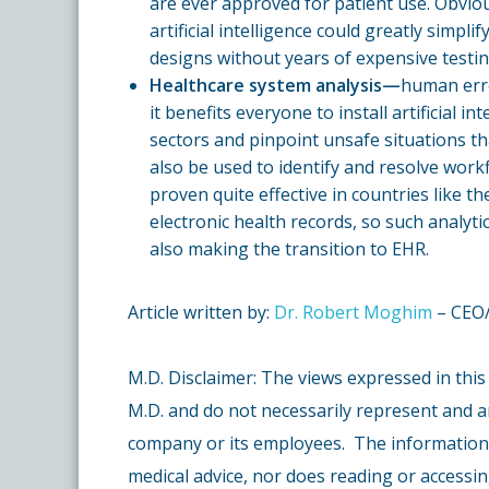
are ever approved for patient use. Obvious
artificial intelligence could greatly simpl
designs without years of expensive testin
Healthcare system analysis—
human erro
it benefits everyone to install artificial i
sectors and pinpoint unsafe situations th
also be used to identify and resolve work
proven quite effective in countries like 
electronic health records, so such analyti
also making the transition to EHR.
Article written by:
Dr. Robert Moghim
– CEO/
M.D. Disclaimer: The views expressed in this
M.D. and do not necessarily represent and a
company or its employees. The information c
medical advice, nor does reading or accessin