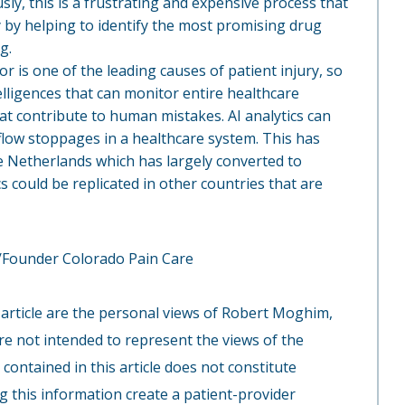
ly, this is a frustrating and expensive process that
ify by helping to identify the most promising drug
g.
r is one of the leading causes of patient injury, so
ntelligences that can monitor entire healthcare
at contribute to human mistakes. AI analytics can
flow stoppages in a healthcare system. This has
the Netherlands which has largely converted to
cs could be replicated in other countries that are
Founder Colorado Pain Care
 article are the personal views of Robert Moghim,
re not intended to represent the views of the
ontained in this article does not constitute
g this information create a patient-provider