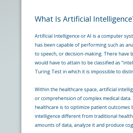
What Is Artificial Intelligence
Artificial Intelligence or AI is a computer s
has been capable of performing such as ana
to speech, or decision-making. There have 
would have to attain to be classified as “in
Turing Test in which it is impossible to di
Within the healthcare space, artificial intell
or comprehension of complex medical data. Th
healthcare is to optimize patient outcomes b
intelligence different from traditional healt
amounts of data, analyze it and produce coge