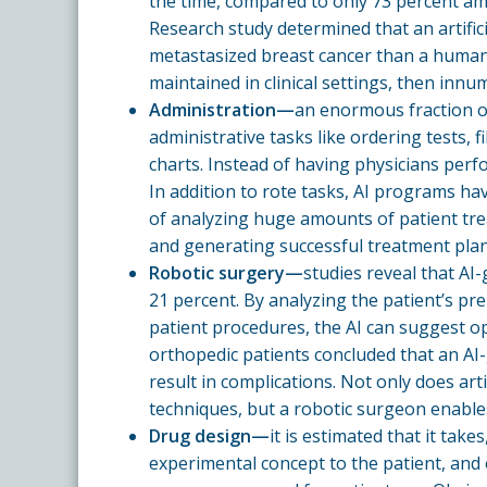
the time, compared to only 73 percent a
Research study determined that an artific
metastasized breast cancer than a human 
maintained in clinical settings, then innu
Administration—
an enormous fraction of
administrative tasks like ordering tests, 
charts. Instead of having physicians perfo
In addition to rote tasks, AI programs ha
of analyzing huge amounts of patient tre
and generating successful treatment plan
Robotic surgery—
studies reveal that AI
21 percent. By analyzing the patient’s pr
patient procedures, the AI can suggest op
orthopedic patients concluded that an AI-g
result in complications. Not only does artif
techniques, but a robotic surgeon enables 
Drug design—
it is estimated that it tak
experimental concept to the patient, and on