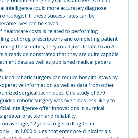
mong human emergency call dispatchers. A Baidu
ial intelligence could more accurately diagnose
oncologist. If these success rates can be
merable lives can be saved.
 healthcare costs is related to performing
filling out drug prescriptions and completing patient
rming these duties, they could just dictate to an AI.
ve already demonstrated that they are quite capable
atment data as well as published medical papers
s.
-guided robotic surgery can reduce hospital stays by
e-operative information as well as data from other
timized surgical techniques. One study of 379
uided robotic surgery was five times less likely to
icial intelligence offer innovations in surgical
greater precision and reliability.
es, on average, 12 years to get a drug from
ly 1 in 1,000 drugs that enter pre-clinical trials