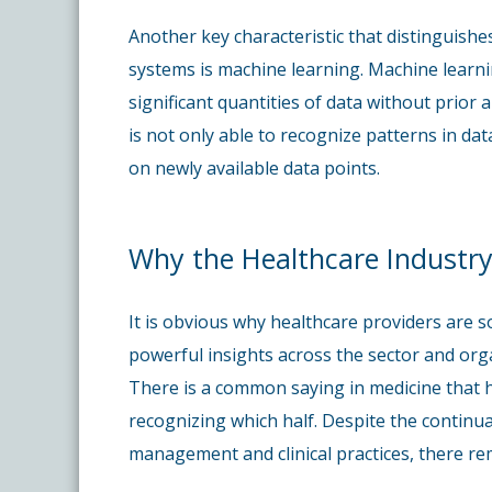
Another key characteristic that distinguishes
systems is machine learning. Machine learnin
significant quantities of data without prior 
is not only able to recognize patterns in data
on newly available data points.
Why the Healthcare Industry
It is obvious why healthcare providers are s
powerful insights across the sector and orga
There is a common saying in medicine that hal
recognizing which half. Despite the continu
management and clinical practices, there rem