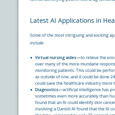
Latest AI Applications in Hea
Some of the most intriguing and exciting appli
include
Virtual nursing aides—
to relieve the en
over many of the more mundane responsibi
monitoring patients. This could be perform
as outside of one, and it could be done 24/
could save the healthcare industry more t
Diagnostics—
artificial intelligence has 
sometimes even more accurately than hum
found that an AI could identify skin cance
involving a Danish AI found that the AI co