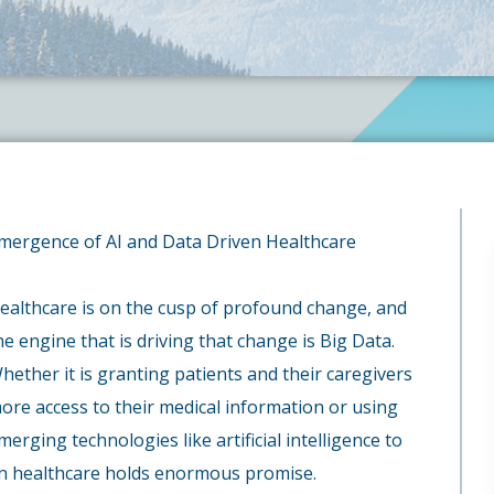
mergence of AI and Data Driven Healthcare
ealthcare is on the cusp of profound change, and
he engine that is driving that change is Big Data.
hether it is granting patients and their caregivers
ore access to their medical information or using
merging technologies like artificial intelligence to
ven healthcare holds enormous promise.