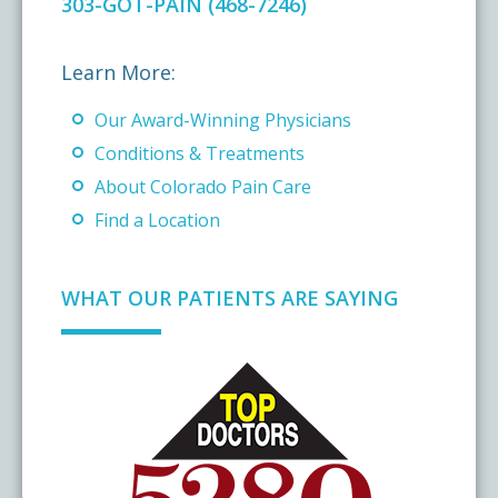
303-GOT-PAIN (468-7246)
Learn More:
Our Award-Winning Physicians
Conditions & Treatments
About Colorado Pain Care
Find a Location
WHAT OUR PATIENTS ARE SAYING