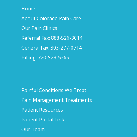
Home
About Colorado Pain Care
Our Pain Clinics
Referral Fax: 888-526-3014
General Fax: 303-277-0714
Billing: 720-928-5365
Painful Conditions We Treat
Pain Management Treatments
Patient Resources
Patient Portal Link
Our Team