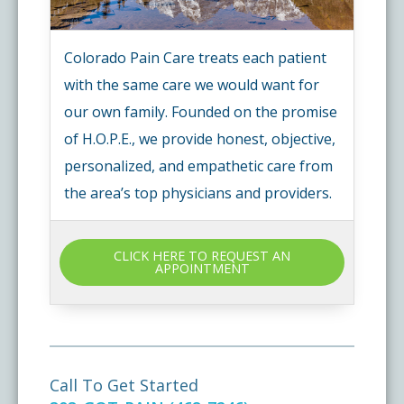
Colorado Pain Care treats each patient
with the same care we would want for
our own family. Founded on the promise
of H.O.P.E., we provide honest, objective,
personalized, and empathetic care from
the area’s top physicians and providers.
CLICK HERE TO REQUEST AN
APPOINTMENT
Call To Get Started