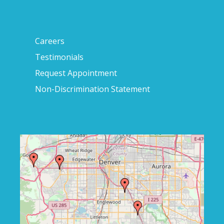
Careers
Testimonials
Request Appointment
Non-Discrimination Statement