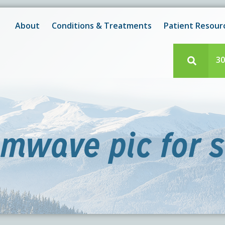
New! After-Hours Scheduling Available
 with scheduling or modifying appointments during working
About
Conditions & Treatments
Patient Resour
e team member? Our staff is always available during regul
30
imwave pic for s