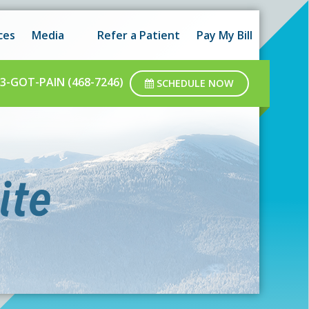
 hours as well as after-hours.
Got it!
ces
Media
Refer a Patient
Pay My Bill
ar business hours.
3-GOT-PAIN (468-7246)
SCHEDULE NOW
ite