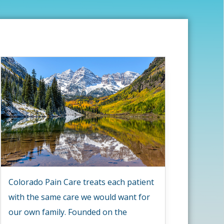
Colorado Pain Care treats each patient
with the same care we would want for
our own family. Founded on the