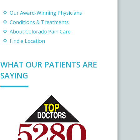
Our Award-Winning Physicians
Conditions & Treatments
About Colorado Pain Care
Find a Location
WHAT OUR PATIENTS ARE
SAYING