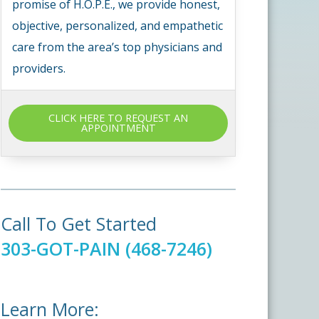
promise of H.O.P.E., we provide honest,
objective, personalized, and empathetic
care from the area’s top physicians and
providers.
CLICK HERE TO REQUEST AN
APPOINTMENT
Call To Get Started
303-GOT-PAIN (468-7246)
Learn More: