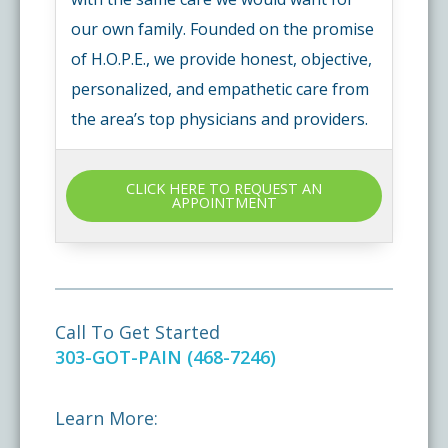
our own family. Founded on the promise
of H.O.P.E., we provide honest, objective,
personalized, and empathetic care from
the area’s top physicians and providers.
CLICK HERE TO REQUEST AN
APPOINTMENT
Call To Get Started
303-GOT-PAIN (468-7246)
Learn More: