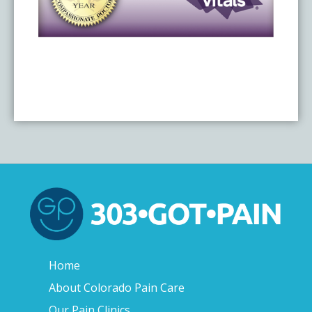
Home
About Colorado Pain Care
Our Pain Clinics