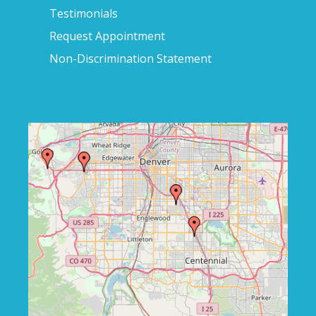
Testimonials
Request Appointment
Non-Discrimination Statement