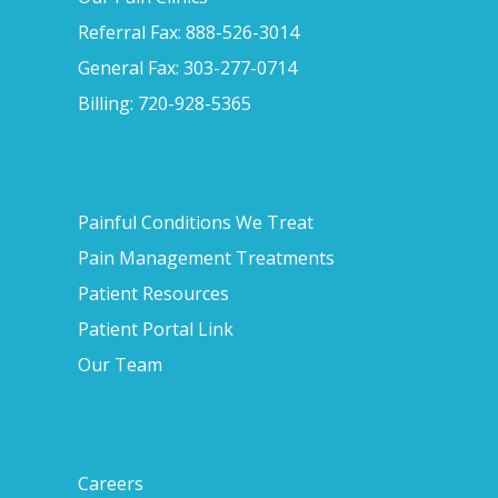
Referral Fax: 888-526-3014
General Fax: 303-277-0714
Billing: 720-928-5365
Painful Conditions We Treat
Pain Management Treatments
Patient Resources
Patient Portal Link
Our Team
Careers