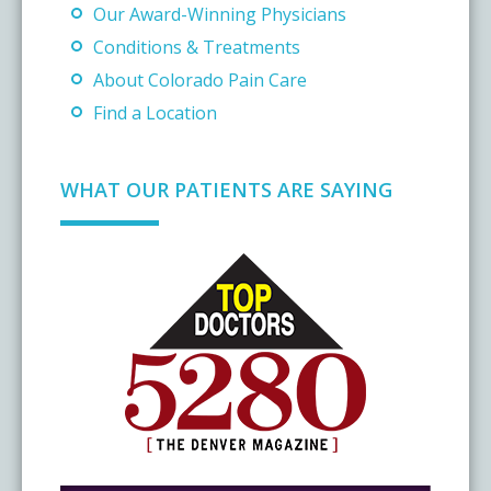
Our Award-Winning Physicians
Conditions & Treatments
About Colorado Pain Care
Find a Location
WHAT OUR PATIENTS ARE SAYING