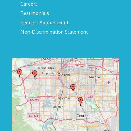
Careers
Testimonials
Request Appointment
Non-Discrimination Statement