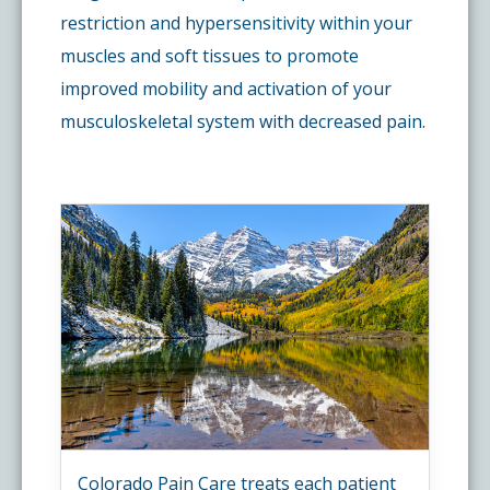
restriction and hypersensitivity within your
muscles and soft tissues to promote
improved mobility and activation of your
musculoskeletal system with decreased pain.
Colorado Pain Care treats each patient