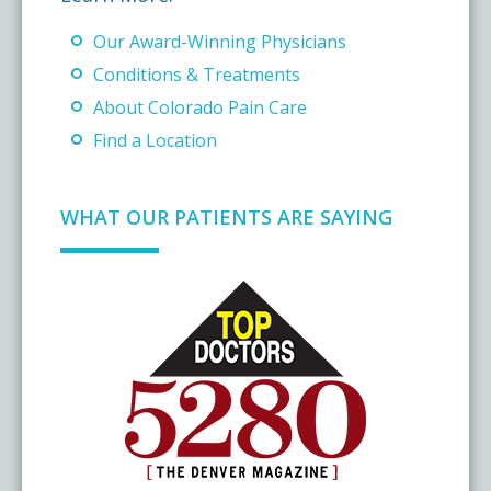
Our Award-Winning Physicians
Conditions & Treatments
About Colorado Pain Care
Find a Location
WHAT OUR PATIENTS ARE SAYING