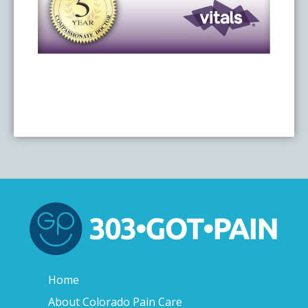
Home
About Colorado Pain Care