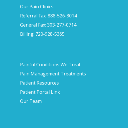
Our Pain Clinics
Referral Fax: 888-526-3014
General Fax: 303-277-0714
Billing: 720-928-5365
Painful Conditions We Treat
Pain Management Treatments
Patient Resources
Patient Portal Link
Our Team