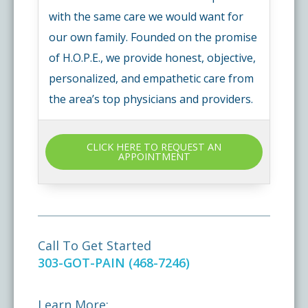
with the same care we would want for
our own family. Founded on the promise
of H.O.P.E., we provide honest, objective,
personalized, and empathetic care from
the area’s top physicians and providers.
CLICK HERE TO REQUEST AN
APPOINTMENT
Call To Get Started
303-GOT-PAIN (468-7246)
Learn More: