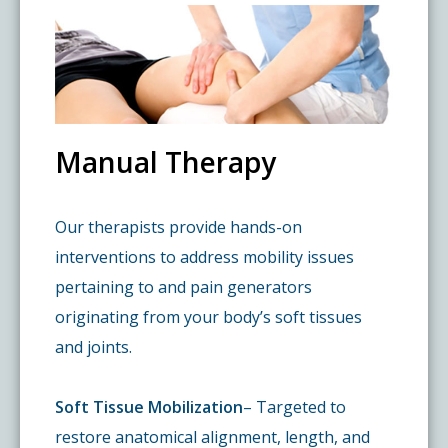
Pay My Bill
What is a Pain Management Doctor?
Denver Pain Clinic
Colorado Pain Care Opioid Policy
Request Appointment
Value of Pain Management
CPC Sport & Spine at Lakewood
Price Transparency
Manual Therapy
Physical Therapy
CPC Sport & Spine at Denver
FAQs
Our therapists provide hands-on
Stem Cell Therapy
Castle Rock Pain Clinic
Sedation Guidelines
interventions to address mobility issues
pertaining to and pain generators
303 Got Pain
Insurance Information
originating from your body’s soft tissues
and joints.
Testimonials
Soft Tissue Mobilization
– Targeted to
restore anatomical alignment, length, and
Live Events