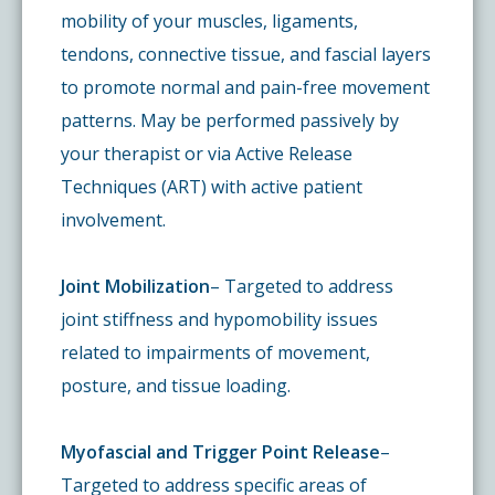
mobility of your muscles, ligaments,
tendons, connective tissue, and fascial layers
to promote normal and pain-free movement
patterns. May be performed passively by
your therapist or via Active Release
Techniques (ART) with active patient
involvement.
Joint Mobilization
– Targeted to address
joint stiffness and hypomobility issues
related to impairments of movement,
posture, and tissue loading.
Myofascial and Trigger Point Release
–
Targeted to address specific areas of