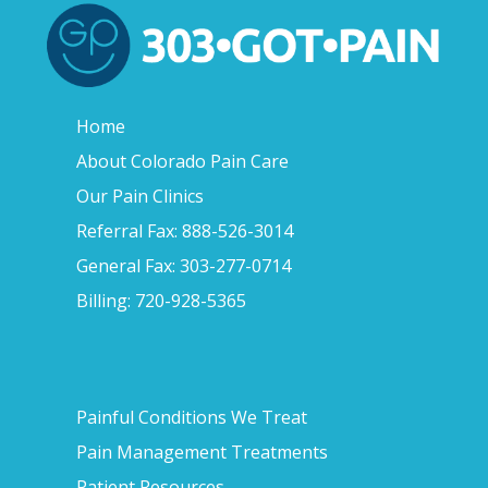
Home
About Colorado Pain Care
Our Pain Clinics
Referral Fax: 888-526-3014
General Fax: 303-277-0714
Billing: 720-928-5365
Painful Conditions We Treat
Pain Management Treatments
Patient Resources