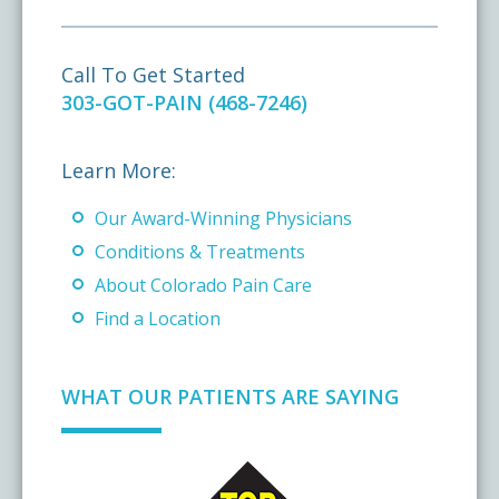
Call To Get Started
303-GOT-PAIN (468-7246)
Learn More:
Our Award-Winning Physicians
Conditions & Treatments
About Colorado Pain Care
Find a Location
WHAT OUR PATIENTS ARE SAYING