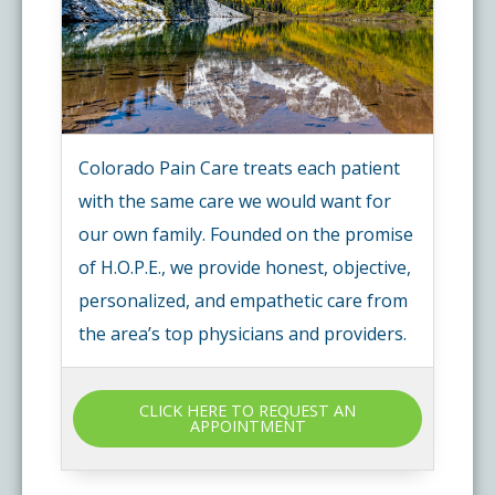
Colorado Pain Care treats each patient
with the same care we would want for
our own family. Founded on the promise
of H.O.P.E., we provide honest, objective,
personalized, and empathetic care from
the area’s top physicians and providers.
CLICK HERE TO REQUEST AN
APPOINTMENT