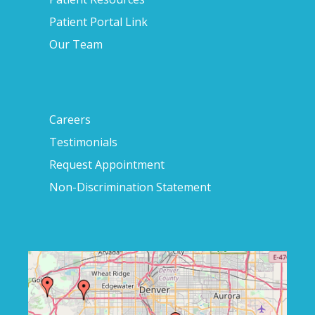
Patient Portal Link
Our Team
Careers
Testimonials
Request Appointment
Non-Discrimination Statement