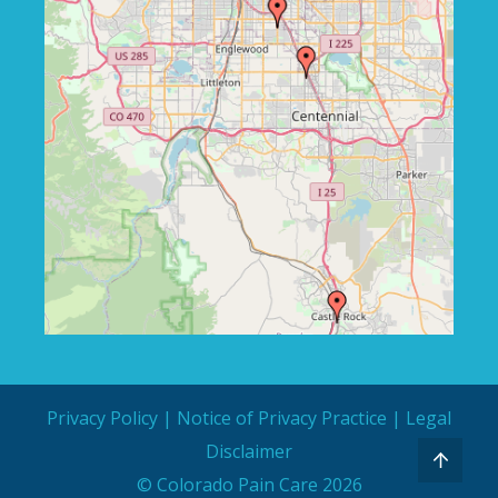
Privacy Policy
|
Notice of Privacy Practice
|
Legal
Disclaimer
© Colorado Pain Care 2026