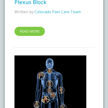
Plexus Block
Written by
Colorado Pain Care Team
READ MORE