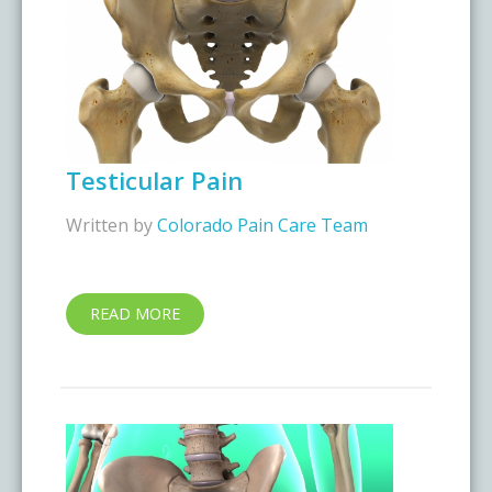
Testicular Pain
Written by
Colorado Pain Care Team
READ MORE