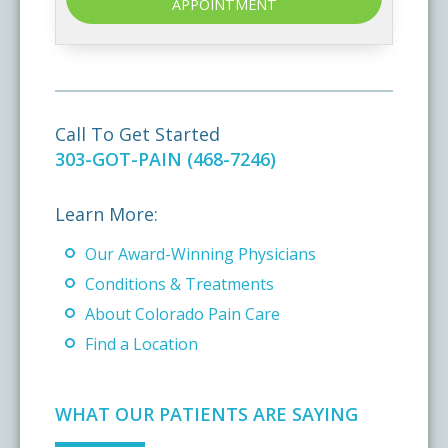
APPOINTMENT
Call To Get Started
303-GOT-PAIN (468-7246)
Learn More:
Our Award-Winning Physicians
Conditions & Treatments
About Colorado Pain Care
Find a Location
WHAT OUR PATIENTS ARE SAYING