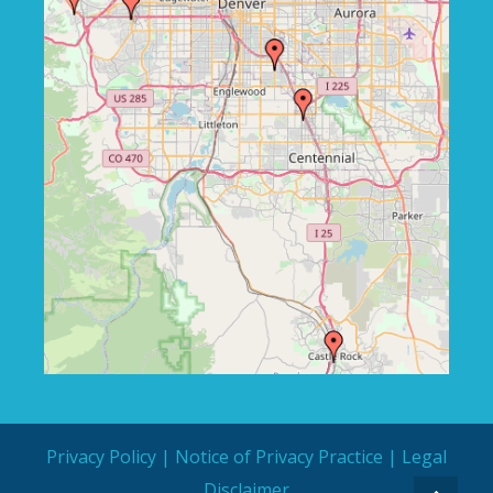
Privacy Policy
|
Notice of Privacy Practice
|
Legal
Disclaimer