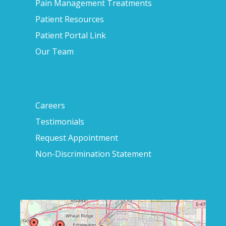
Pain Management Treatments
Patient Resources
Patient Portal Link
Our Team
Careers
Testimonials
Request Appointment
Non-Discrimination Statement