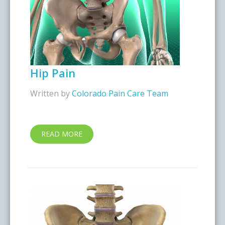
Hip Pain
Written by
Colorado Pain Care Team
READ MORE