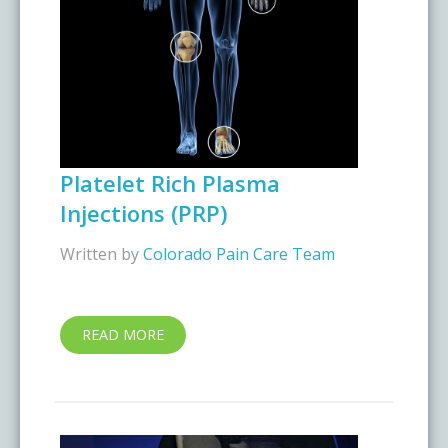
Platelet Rich Plasma
Injections (PRP)
Written by
Colorado Pain Care Team
READ MORE