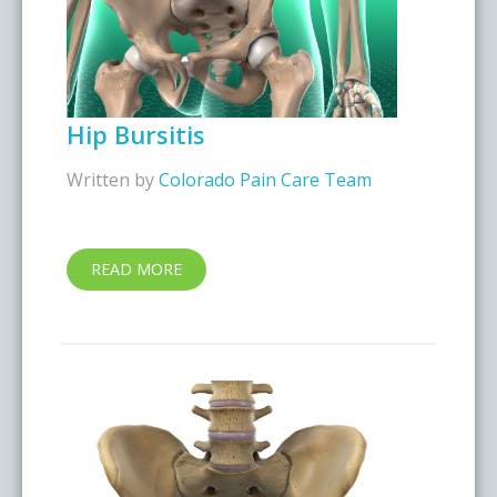
Hip Bursitis
Written by
Colorado Pain Care Team
READ MORE