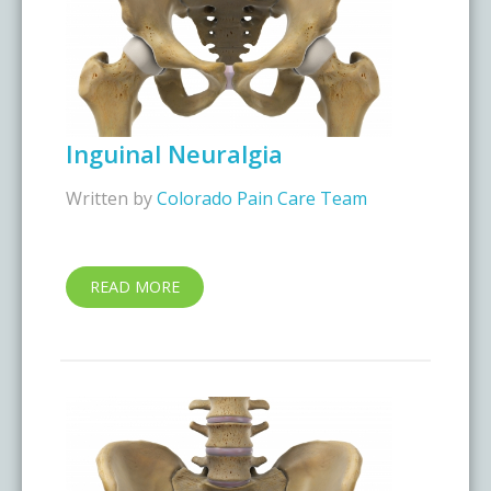
Inguinal Neuralgia
Written by
Colorado Pain Care Team
READ MORE