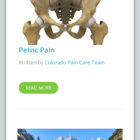
Pelvic Pain
Written by
Colorado Pain Care Team
READ MORE