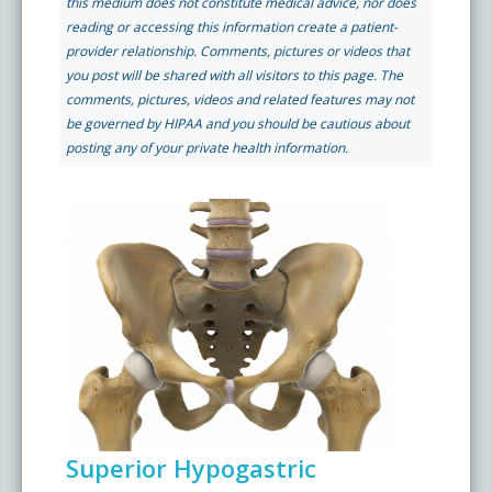
this medium does not constitute medical advice, nor does
Pay My Bill
reading or accessing this information create a patient-
What is a Pain Management Doctor?
Denver Pain Clinic
Colorado Pain Care Opioid Policy
provider relationship. Comments, pictures or videos that
you post will be shared with all visitors to this page. The
comments, pictures, videos and related features may not
Request Appointment
Value of Pain Management
CPC Sport & Spine at Lakewood
Price Transparency
be governed by HIPAA and you should be cautious about
posting any of your private health information.
Physical Therapy
CPC Sport & Spine at Denver
FAQs
Stem Cell Therapy
Castle Rock Pain Clinic
Sedation Guidelines
303 Got Pain
Insurance Information
Testimonials
Superior Hypogastric
Live Events