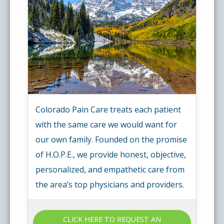
Colorado Pain Care treats each patient
with the same care we would want for
our own family. Founded on the promise
of H.O.P.E., we provide honest, objective,
personalized, and empathetic care from
the area’s top physicians and providers.
CLICK HERE TO REQUEST AN