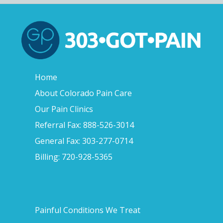
Home
About Colorado Pain Care
Our Pain Clinics
Referral Fax: 888-526-3014
General Fax: 303-277-0714
Billing: 720-928-5365
Painful Conditions We Treat