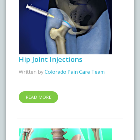
Hip Joint Injections
Written by
Colorado Pain Care Team
READ MORE