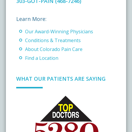
303-GOT-PAIN (468-7246)
Learn More:
Our Award-Winning Physicians
Conditions & Treatments
About Colorado Pain Care
Find a Location
WHAT OUR PATIENTS ARE SAYING