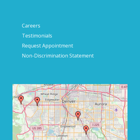
Careers
Testimonials
Request Appointment
Non-Discrimination Statement