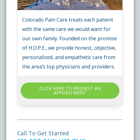
Colorado Pain Care treats each patient
with the same care we would want for
our own family. Founded on the promise
of H.O.P.E., we provide honest, objective,
personalized, and empathetic care from
the area’s top physicians and providers.
CLICK HERE TO REQUEST AN
APPOINTMENT
Call To Get Started