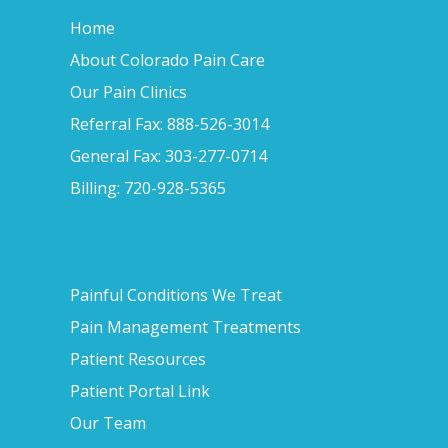
Home
About Colorado Pain Care
Our Pain Clinics
Referral Fax: 888-526-3014
General Fax: 303-277-0714
Billing: 720-928-5365
Painful Conditions We Treat
Pain Management Treatments
Patient Resources
Patient Portal Link
Our Team