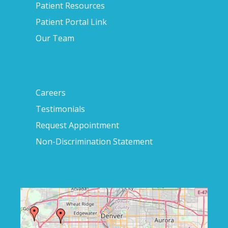
Patient Resources
Patient Portal Link
Our Team
Careers
Testimonials
Request Appointment
Non-Discrimination Statement