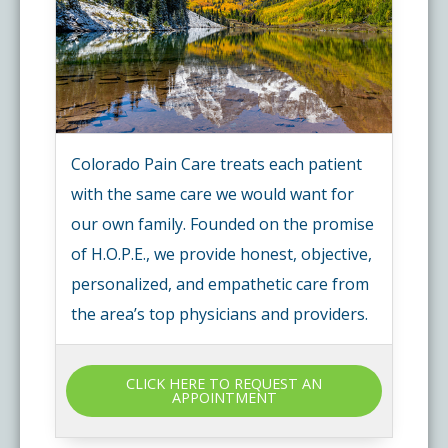
Colorado Pain Care treats each patient
with the same care we would want for
our own family. Founded on the promise
of H.O.P.E., we provide honest, objective,
personalized, and empathetic care from
the area’s top physicians and providers.
CLICK HERE TO REQUEST AN
APPOINTMENT