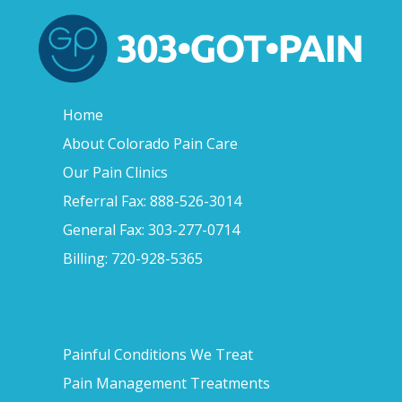
Home
About Colorado Pain Care
Our Pain Clinics
Referral Fax: 888-526-3014
General Fax: 303-277-0714
Billing: 720-928-5365
Painful Conditions We Treat
Pain Management Treatments