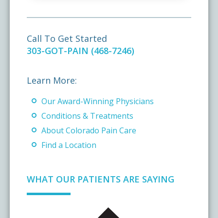
Call To Get Started
303-GOT-PAIN (468-7246)
Learn More:
Our Award-Winning Physicians
Conditions & Treatments
About Colorado Pain Care
Find a Location
WHAT OUR PATIENTS ARE SAYING