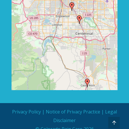
Privacy Policy
|
Notice of Privacy Practice
|
Legal
Disclaimer