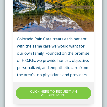
Colorado Pain Care treats each patient
with the same care we would want for
our own family. Founded on the promise
of H.O.P.E., we provide honest, objective,
personalized, and empathetic care from
the area’s top physicians and providers.
CLICK HERE TO REQUEST AN
APPOINTMENT