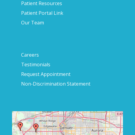
Patient Resources
Patient Portal Link
Our Team
Careers
Testimonials
Request Appointment
Non-Discrimination Statement