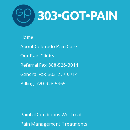
Home
About Colorado Pain Care
Our Pain Clinics
Referral Fax: 888-526-3014
General Fax: 303-277-0714
Billing: 720-928-5365
Painful Conditions We Treat
Pain Management Treatments