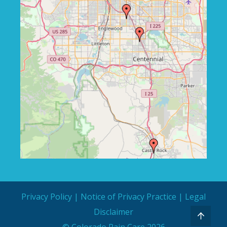
Privacy Policy
|
Notice of Privacy Practice
|
Legal
Disclaimer
© Colorado Pain Care 2026