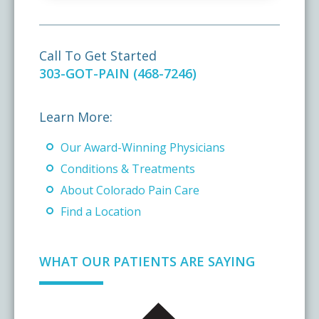
Call To Get Started
303-GOT-PAIN (468-7246)
Learn More:
Our Award-Winning Physicians
Conditions & Treatments
About Colorado Pain Care
Find a Location
WHAT OUR PATIENTS ARE SAYING