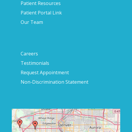
Patient Resources
Patient Portal Link
Our Team
Careers
Testimonials
Request Appointment
Non-Discrimination Statement