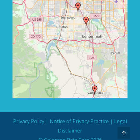
Privacy Policy
|
Notice of Privacy Practice
|
Legal
Disclaimer
© Colorado Pain Care 2026