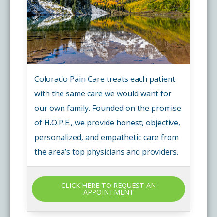
Colorado Pain Care treats each patient
with the same care we would want for
our own family. Founded on the promise
of H.O.P.E., we provide honest, objective,
personalized, and empathetic care from
the area’s top physicians and providers.
CLICK HERE TO REQUEST AN
APPOINTMENT