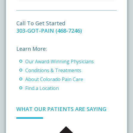
Call To Get Started
303-GOT-PAIN (468-7246)
Learn More:
Our Award-Winning Physicians
Conditions & Treatments
About Colorado Pain Care
Find a Location
WHAT OUR PATIENTS ARE SAYING