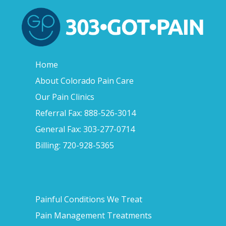
Home
About Colorado Pain Care
Our Pain Clinics
Referral Fax: 888-526-3014
General Fax: 303-277-0714
Billing: 720-928-5365
Painful Conditions We Treat
Pain Management Treatments