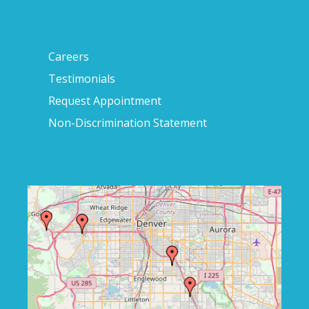
Careers
Testimonials
Request Appointment
Non-Discrimination Statement