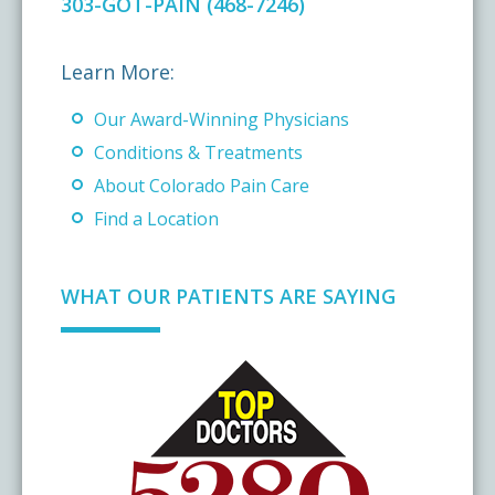
303-GOT-PAIN (468-7246)
Learn More:
Our Award-Winning Physicians
Conditions & Treatments
About Colorado Pain Care
Find a Location
WHAT OUR PATIENTS ARE SAYING