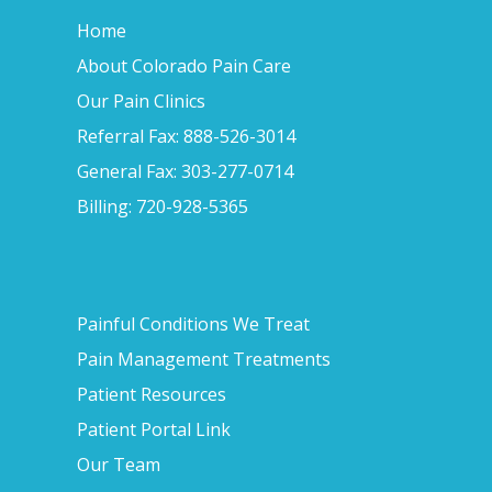
Home
About Colorado Pain Care
Our Pain Clinics
Referral Fax: 888-526-3014
General Fax: 303-277-0714
Billing: 720-928-5365
Painful Conditions We Treat
Pain Management Treatments
Patient Resources
Patient Portal Link
Our Team