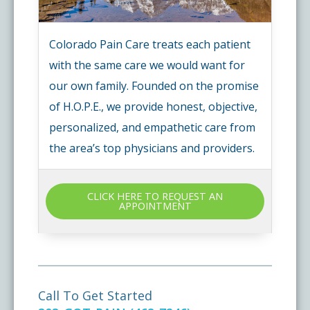
Colorado Pain Care treats each patient
with the same care we would want for
our own family. Founded on the promise
of H.O.P.E., we provide honest, objective,
personalized, and empathetic care from
the area’s top physicians and providers.
CLICK HERE TO REQUEST AN
APPOINTMENT
Call To Get Started