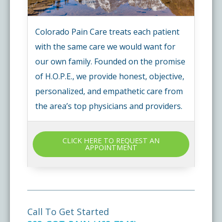
Colorado Pain Care treats each patient
with the same care we would want for
our own family. Founded on the promise
of H.O.P.E., we provide honest, objective,
personalized, and empathetic care from
the area’s top physicians and providers.
CLICK HERE TO REQUEST AN
APPOINTMENT
Call To Get Started