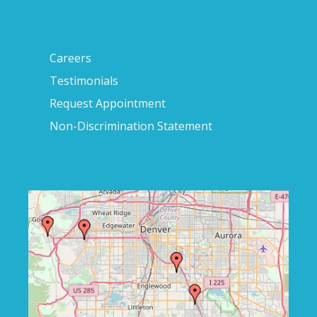
Careers
Testimonials
Request Appointment
Non-Discrimination Statement