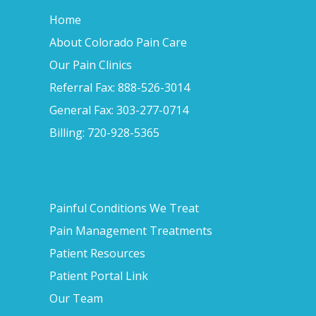
Home
About Colorado Pain Care
Our Pain Clinics
Referral Fax: 888-526-3014
General Fax: 303-277-0714
Billing: 720-928-5365
Painful Conditions We Treat
Pain Management Treatments
Patient Resources
Patient Portal Link
Our Team