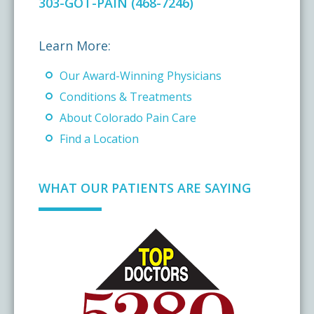
303-GOT-PAIN (468-7246)
Learn More:
Our Award-Winning Physicians
Conditions & Treatments
About Colorado Pain Care
Find a Location
WHAT OUR PATIENTS ARE SAYING