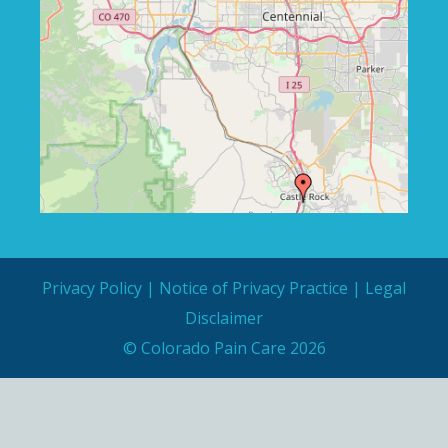
Privacy Policy
|
Notice of Privacy Practice
|
Legal
Disclaimer
© Colorado Pain Care 2026