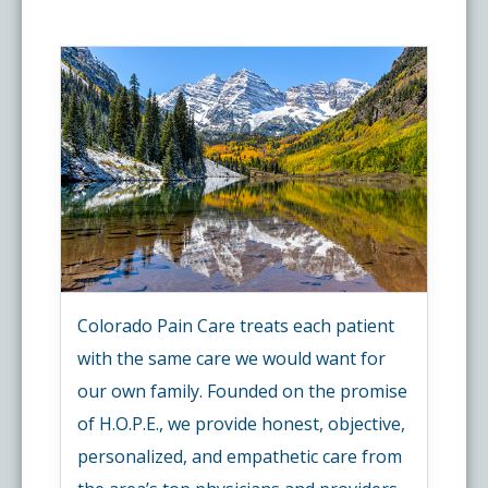
Colorado Pain Care treats each patient
with the same care we would want for
our own family. Founded on the promise
of H.O.P.E., we provide honest, objective,
personalized, and empathetic care from