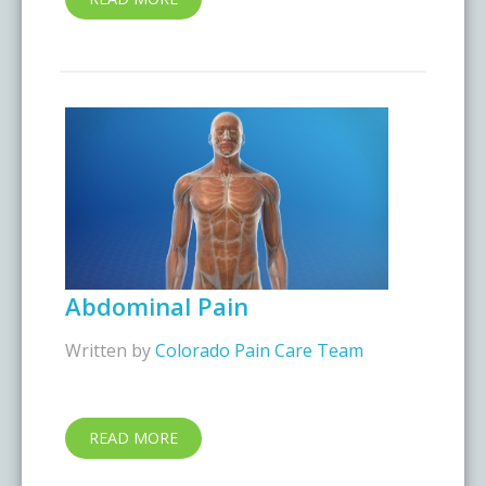
Abdominal Pain
Written by
Colorado Pain Care Team
READ MORE