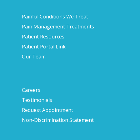
Painful Conditions We Treat
Pain Management Treatments
Patient Resources
Patient Portal Link
Our Team
Careers
Testimonials
Request Appointment
Non-Discrimination Statement