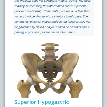
this medium does not constitute medical advice, nor does
Pay My Bill
reading or accessing this information create a patient-
What is a Pain Management Doctor?
Denver Pain Clinic
Colorado Pain Care Opioid Policy
provider relationship. Comments, pictures or videos that
you post will be shared with all visitors to this page. The
comments, pictures, videos and related features may not
Request Appointment
Value of Pain Management
CPC Sport & Spine at Lakewood
Price Transparency
be governed by HIPAA and you should be cautious about
posting any of your private health information.
Physical Therapy
CPC Sport & Spine at Denver
FAQs
Stem Cell Therapy
Castle Rock Pain Clinic
Sedation Guidelines
303 Got Pain
Insurance Information
Testimonials
Superior Hypogastric
Live Events