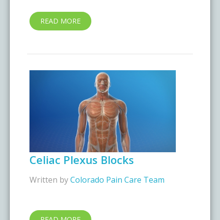
READ MORE
Celiac Plexus Blocks
Written by
Colorado Pain Care Team
READ MORE