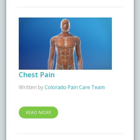
Chest Pain
Written by
Colorado Pain Care Team
READ MORE