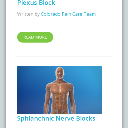
Plexus Block
Written by
Colorado Pain Care Team
READ MORE
Sphlanchnic Nerve Blocks