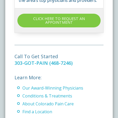
the area’s top physicians and providers.
CLICK HERE TO REQUEST AN
APPOINTMENT
Call To Get Started
303-GOT-PAIN (468-7246)
Learn More:
Our Award-Winning Physicians
Conditions & Treatments
About Colorado Pain Care
Find a Location