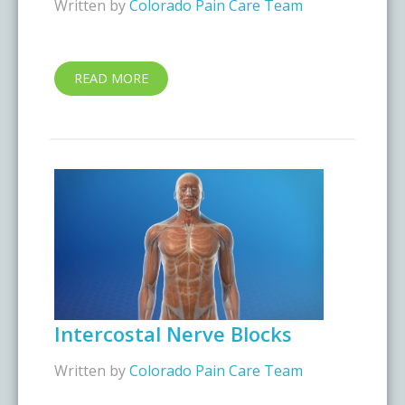
Written by
Colorado Pain Care Team
READ MORE
Intercostal Nerve Blocks
Written by
Colorado Pain Care Team