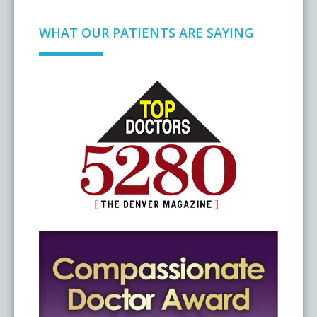
WHAT OUR PATIENTS ARE SAYING