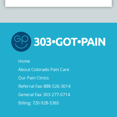
Home
About Colorado Pain Care
Our Pain Clinics
Referral Fax: 888-526-3014
General Fax: 303-277-0714
Billing: 720-928-5365